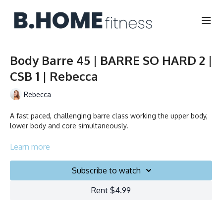
Body Barre 45 | BARRE SO HARD 2 |
CSB 1 | Rebecca
Rebecca
A fast paced, challenging barre class working the upper body,
lower body and core simultaneously.
Duration: 45 min.
Learn more
Language: FR/EN
Subscribe to watch
Collection
Rent $4.99