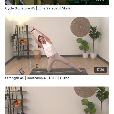
Cycle Signature 45 | June 22.2023 | Skyler
47:26
Strength 45 | Bootcamp 4 | TBT 9 | Gillian