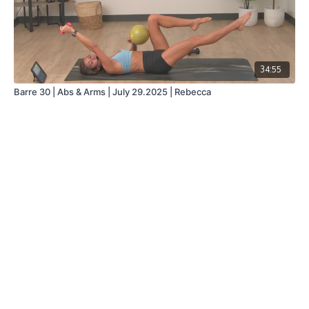
34:55
Barre 30 | Abs & Arms | July 29.2025 | Rebecca