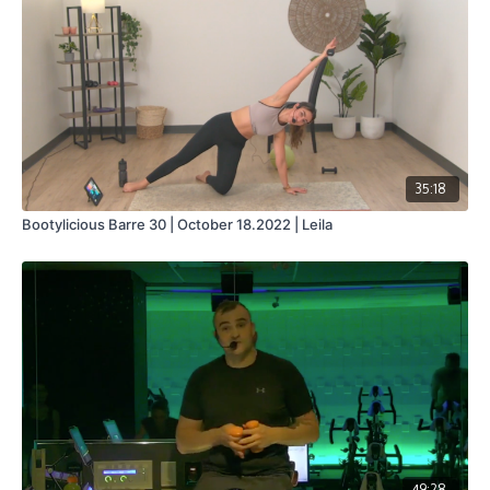
35:18
Bootylicious Barre 30 | October 18.2022 | Leila
49:28