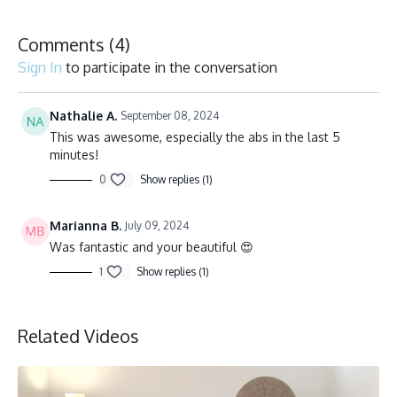
Comments (
4
)
Sign In
to participate in the conversation
Nathalie A.
September 08, 2024
This was awesome, especially the abs in the last 5
minutes!
0
Show replies (1)
Marianna B.
July 09, 2024
Was fantastic and your beautiful 😍
1
Show replies (1)
Related Videos