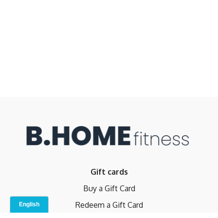
Gift cards
Buy a Gift Card
Redeem a Gift Card