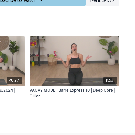
bscribe to watch
Rent $4.99
48:29
11:53
29.2024 |
VACAY MODE | Barre Express 10 | Deep Core |
Gillian