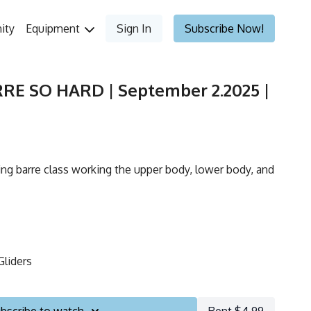
ity
Equipment
Sign In
Subscribe Now!
RRE SO HARD | September 2.2025 |
ing barre class working the upper body, lower body, and
Gliders