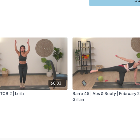
Su
50:03
 TCB 2 | Leila
Barre 45 | Abs & Booty | February 
Gillian