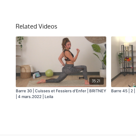
Related Videos
35:21
Barre 30 | Cuisses et Fessiers d'Enfer | BRITNEY
Barre 45 | 2 |
| 4 mars.2022 | Leila