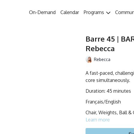
On-Demand
Calendar
Programs
Commun
Barre 45 | BA
Rebecca
Rebecca
A fast-paced, challeng
core simultaneously.
Duration: 45 minutes
Français/English
Chair, Weights, Ball & 
Learn more