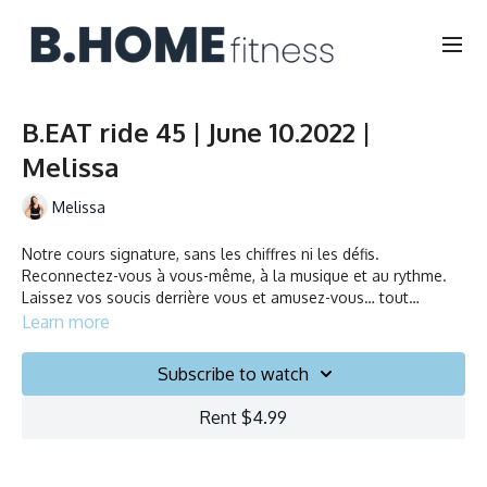
B.EAT ride 45 | June 10.2022 |
Melissa
Melissa
Notre cours signature, sans les chiffres ni les défis.
Reconnectez-vous à vous-même, à la musique et au rythme.
Laissez vos soucis derrière vous et amusez-vous… tout
simplement!
Learn more
It’s our Signature ride without the numbers and challenges.
Connect your body and mind as you ride to the rhythm and
Subscribe to watch
embrace the beat. Let go of all expectations and simply have
fun.
Rent $4.99
Durée/Duration: 45 minutes
Français/English