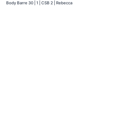
Body Barre 30 | 1 | CSB 2 | Rebecca