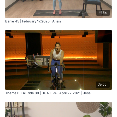
49:56
Barre 45 | February 17.2025 | Anaïs
36:00
Theme B.EAT ride 30 | DUA LIPA | April 22.2021 | Jess