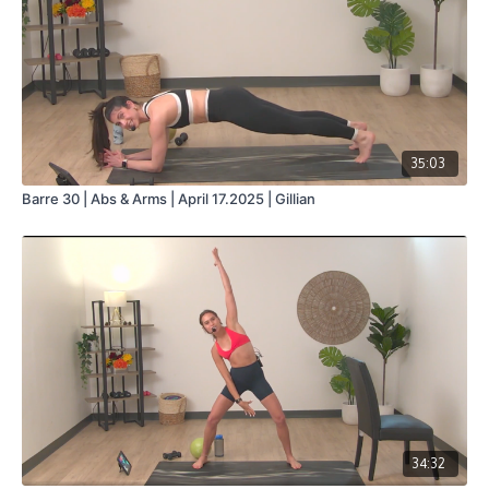
35:03
Barre 30 | Abs & Arms | April 17.2025 | Gillian
34:32