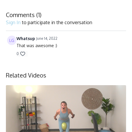
Vélo stationnaire/Stationary bike
Comments (
1
)
Sign In
to participate in the conversation
Whatsup
June 14, 2022
That was awesome :)
0
Related Videos