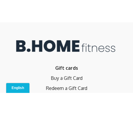
Gift cards
Buy a Gift Card
Redeem a Gift Card
Contact Us
Indoor Studio
Terms and Conditions
Privacy Policy