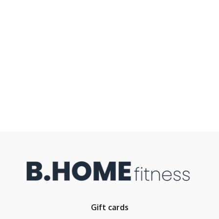
Gift cards