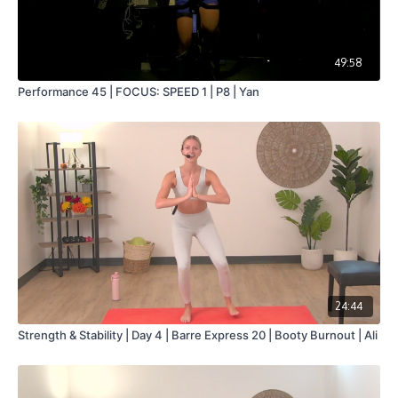
49:58
Performance 45 | FOCUS: SPEED 1 | P8 | Yan
24:44
Strength & Stability | Day 4 | Barre Express 20 | Booty Burnout | Ali