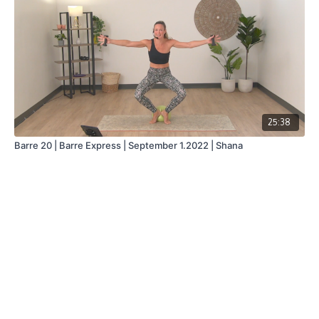
25:38
Barre 20 | Barre Express | September 1.2022 | Shana