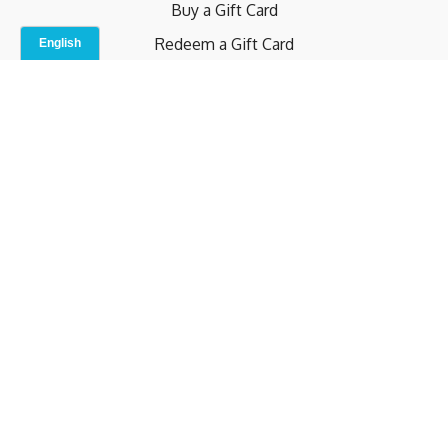
Buy a Gift Card
Redeem a Gift Card
Contact Us
Indoor Studio
Terms and Conditions
Privacy Policy
© b.home 2024
Powered by Uscreen