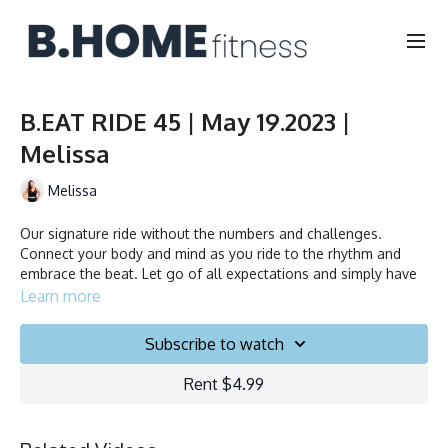
B.EAT RIDE 45 | May 19.2023 |
Melissa
Melissa
Our signature ride without the numbers and challenges.
Connect your body and mind as you ride to the rhythm and
embrace the beat. Let go of all expectations and simply have
fun.
Learn more
Duration: 45 minutes
Subscribe to watch
Français/English
Rent $4.99
Stationary bike