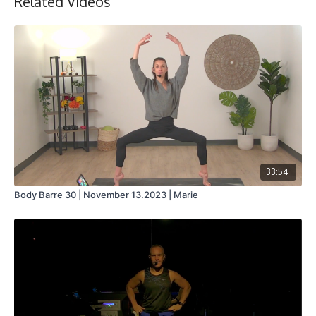
Related Videos
33:54
Body Barre 30 | November 13.2023 | Marie