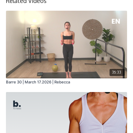
Related Videos
35:33
Barre 30 | March 17.2026 | Rebecca