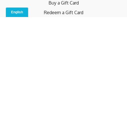
Buy a Gift Card
Redeem a Gift Card
Contact Us
Indoor Studio
Terms and Conditions
Privacy Policy
© b.home 2024
Powered by Uscreen