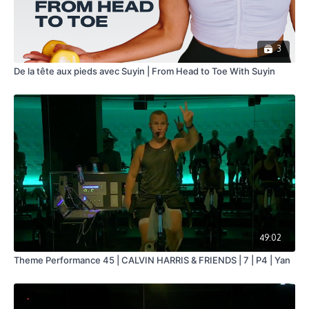
3
De la tête aux pieds avec Suyin | From Head to Toe With Suyin
49:02
Theme Performance 45 | CALVIN HARRIS & FRIENDS | 7 | P4 | Yan