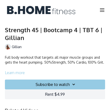
Strength 45 | Bootcamp 4 | TBT 6 |
Gillian
Gillian
Full body workout that targets all major muscle groups and
gets the heart pumping. 50%Strength, 50% Cardio, 100% Grit.
Collection
Learn more
Subscribe to watch
Rent $4.99