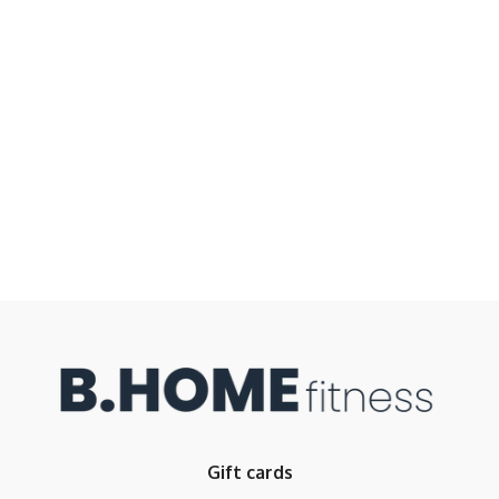
Gift cards