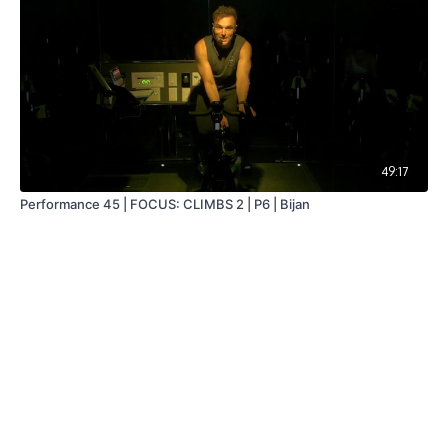
49:17
Performance 45 | FOCUS: CLIMBS 2 | P6 | Bijan