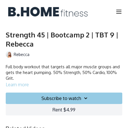
Strength 45 | Bootcamp 2 | TBT 9 |
Rebecca
Rebecca
Full body workout that targets all major muscle groups and
gets the heart pumping. 50% Strength, 50% Cardio, 100%
Grit.
Learn more
Duration: 45 minutes
Subscribe to watch
Français/English
Rent $4.99
Chair, Weights, Ball & Gliders
Collection