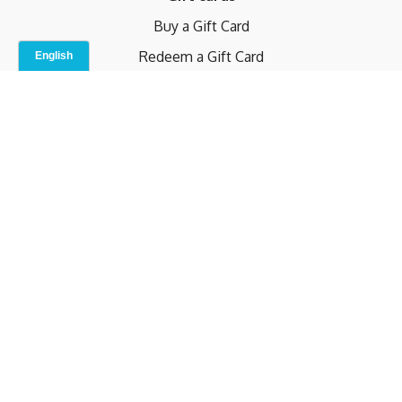
Buy a Gift Card
Redeem a Gift Card
Contact Us
Indoor Studio
Terms and Conditions
Privacy Policy
© b.home 2024
Powered by Uscreen