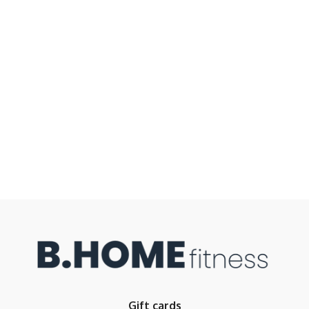
Gift cards