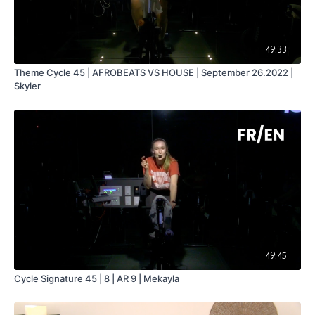
49:33
Theme Cycle 45 | AFROBEATS VS HOUSE | September 26.2022 |
Skyler
49:45
Cycle Signature 45 | 8 | AR 9 | Mekayla