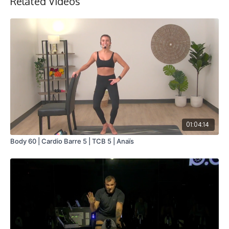
Related Videos
01:04:14
Body 60 | Cardio Barre 5 | TCB 5 | Anaïs