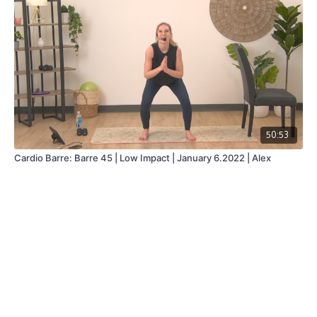
50:53
Cardio Barre: Barre 45 | Low Impact | January 6.2022 | Alex