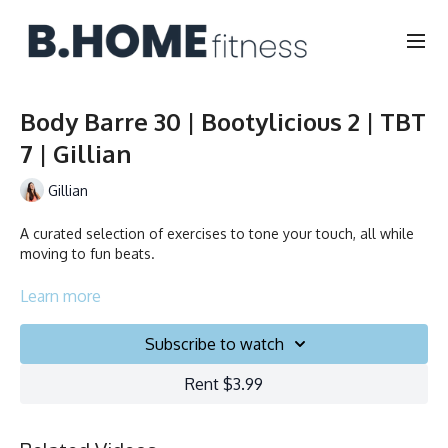
Body Barre 30 | Bootylicious 2 | TBT
7 | Gillian
Gillian
A curated selection of exercises to tone your touch, all while
moving to fun beats.
Duration: 30 minutes
Learn more
Français/English
Subscribe to watch
Chair, Weights, Ball & Gliders
Rent $3.99
Collection