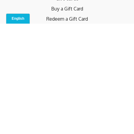
Buy a Gift Card
Redeem a Gift Card
Contact Us
Indoor Studio
Terms and Conditions
Privacy Policy
© b.home 2024
Powered by Uscreen