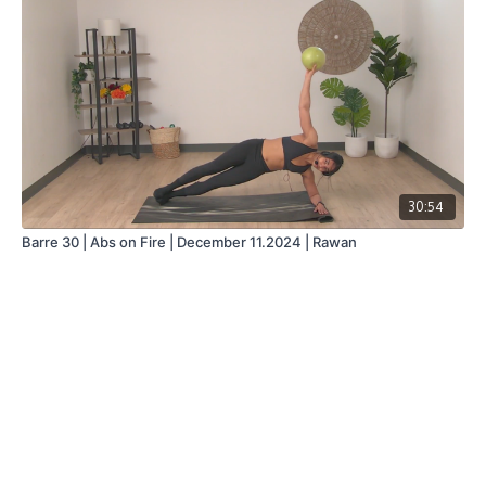
30:54
Barre 30 | Abs on Fire | December 11.2024 | Rawan