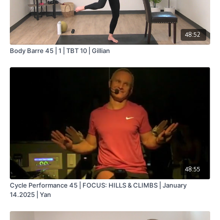
48:52
Body Barre 45 | 1 | TBT 10 | Gillian
48:55
Cycle Performance 45 | FOCUS: HILLS & CLIMBS | January
14.2025 | Yan