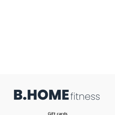
Gift cards