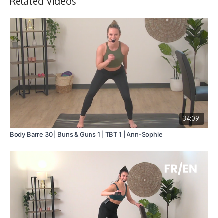
Related Videos
34:09
Body Barre 30 | Buns & Guns 1 | TBT 1 | Ann-Sophie