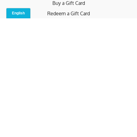
Buy a Gift Card
Redeem a Gift Card
Contact Us
Indoor Studio
Terms and Conditions
Privacy Policy
© b.home 2024
Powered by Uscreen