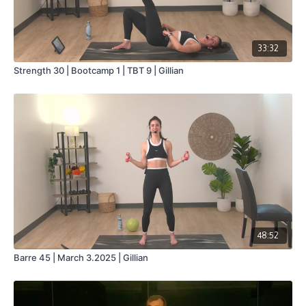
33:32
Strength 30 | Bootcamp 1 | TBT 9 | Gillian
48:52
Barre 45 | March 3.2025 | Gillian