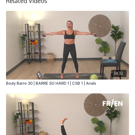
Related Videos
34:32
Body Barre 30 | BARRE SO HARD 1 | CSB 1 | Anaïs