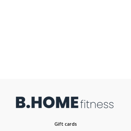
Gift cards