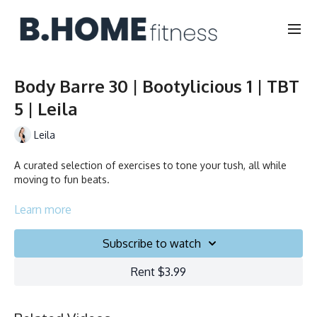
Body Barre 30 | Bootylicious 1 | TBT
5 | Leila
Leila
A curated selection of exercises to tone your tush, all while
moving to fun beats.
Collection
Learn more
Subscribe to watch
Rent $3.99