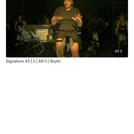
49:11
Signature 45 | 2 | AR 5 | Skyler