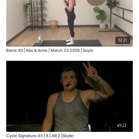
32:21
Barre 30 | Abs & Arms | March 23.2026 | Suyin
49:22
Cycle Signature 45 | 8 | AR 2 |Skyler