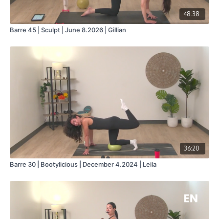
48:38
Barre 45 | Sculpt | June 8.2026 | Gillian
36:20
Barre 30 | Bootylicious | December 4.2024 | Leila