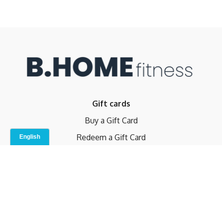
Gift cards
Buy a Gift Card
Redeem a Gift Card
Contact Us
Indoor Studio
Terms and Conditions
Privacy Policy