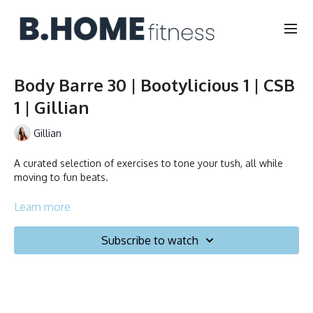
Body Barre 30 | Bootylicious 1 | CSB
1 | Gillian
Gillian
A curated selection of exercises to tone your tush, all while
moving to fun beats.
Collection
Learn more
Subscribe to watch