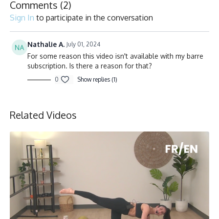
Comments (
2
)
Sign In
to participate in the conversation
Nathalie A.
July 01, 2024
For some reason this video isn't available with my barre
subscription. Is there a reason for that?
0
Show replies (1)
Related Videos