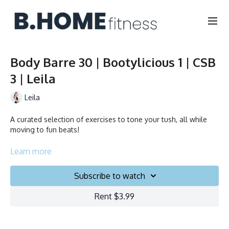
Body Barre 30 | Bootylicious 1 | CSB
3 | Leila
Leila
A curated selection of exercises to tone your tush, all while
moving to fun beats!
Collection
Learn more
Subscribe to watch
Rent $3.99