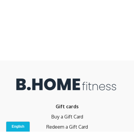
Gift cards
Buy a Gift Card
Redeem a Gift Card