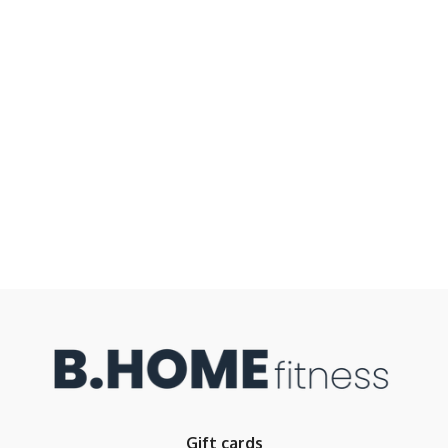
Gift cards