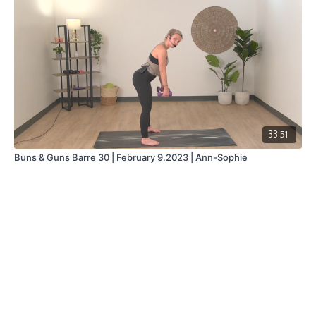
33:51
Buns & Guns Barre 30 | February 9.2023 | Ann-Sophie