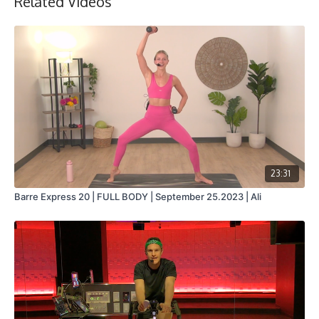
Related Videos
23:31
Barre Express 20 | FULL BODY | September 25.2023 | Ali