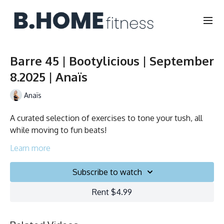
Barre 45 | Bootylicious | September
8.2025 | Anaïs
Anaïs
A curated selection of exercises to tone your tush, all
while moving to fun beats!
Duration: 45 minutes
Learn more
English
Subscribe to watch
Chair, Weights, Ball & Gliders
Rent $4.99