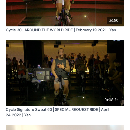
36:50
Cycle 30 | AROUND THE WORLD RIDE | February 19.2021 | Yan
01:08:25
Cycle Signature Sweat 60 | SPECIAL REQUEST RIDE | April
24.2022 | Yan