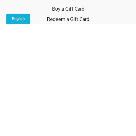
Buy a Gift Card
Redeem a Gift Card
Contact Us
Indoor Studio
Terms and Conditions
Privacy Policy
© b.home 2024
Powered by Uscreen