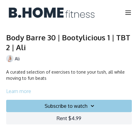
Body Barre 30 | Bootylicious 1 | TBT
2 | Ali
Ali
A curated selection of exercises to tone your tush, all while
moving to fun beats
Learn more
Duration: 30 minutes
Subscribe to watch
Français/English
Rent $4.99
Chair, Weights, Ball & Gliders