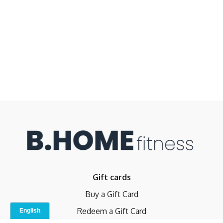
Gift cards
Buy a Gift Card
Redeem a Gift Card