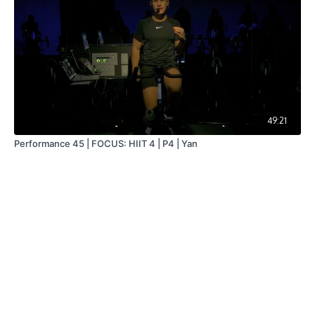
49:21
Performance 45 | FOCUS: HIIT 4 | P4 | Yan