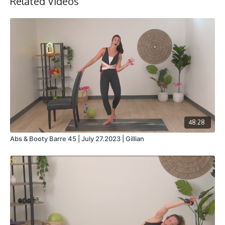
Related Videos
48:28
Abs & Booty Barre 45 | July 27.2023 | Gillian