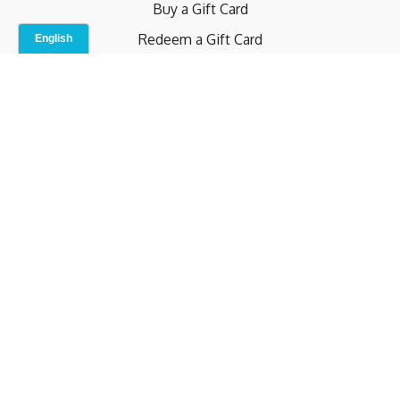
Buy a Gift Card
Redeem a Gift Card
Contact Us
Indoor Studio
Terms and Conditions
Privacy Policy
© b.home 2024
Powered by Uscreen