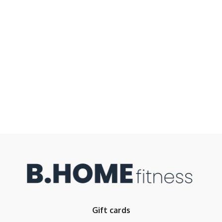
Gift cards