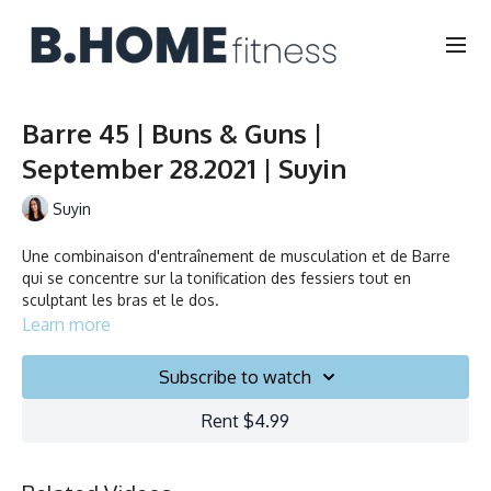
Barre 45 | Buns & Guns |
September 28.2021 | Suyin
Suyin
Une combinaison d'entraînement de musculation et de Barre
qui se concentre sur la tonification des fessiers tout en
sculptant les bras et le dos.
Learn more
A combination of strength training and Barre that focuses on
toning the booty while sculpting the arms and back.
Subscribe to watch
Rent $4.99
Durée/Duration: 45 minutes
Français/English
Chaise, Poids, Ballon et Planeurs/Chair, Weights, Ball & Gliders