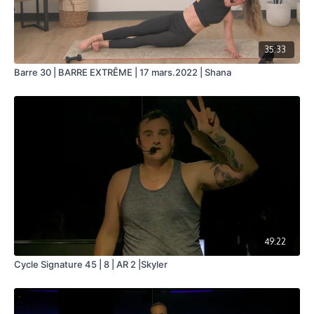
35:33
Barre 30 | BARRE EXTRÊME | 17 mars.2022 | Shana
49:22
Cycle Signature 45 | 8 | AR 2 |Skyler