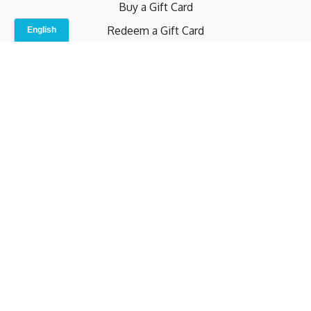
Buy a Gift Card
Redeem a Gift Card
Contact Us
Indoor Studio
Terms and Conditions
Privacy Policy
© b.home 2024
Powered by Uscreen