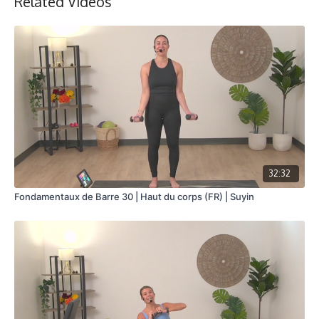
Related Videos
32:32
Fondamentaux de Barre 30 | Haut du corps (FR) | Suyin