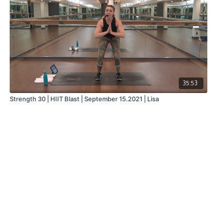
35:53
Strength 30 | HIIT Blast | September 15.2021 | Lisa