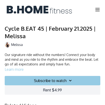
Cycle B.EAT 45 | February 21.2025 |
Melissa
Melissa
Our signature ride without the numbers! Connect your body
and mind as you ride to the rhythm and embrace the beat. Let
go of all expectations and simply have fun.
Learn more
Subscribe to watch
Rent $4.99