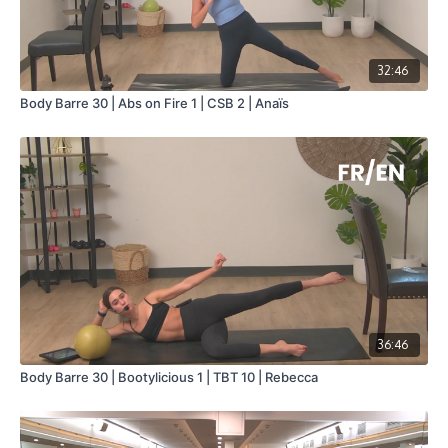
32:46
Body Barre 30 | Abs on Fire 1 | CSB 2 | Anaïs
36:46
Body Barre 30 | Bootylicious 1 | TBT 10 | Rebecca