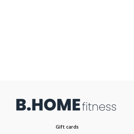
Gift cards