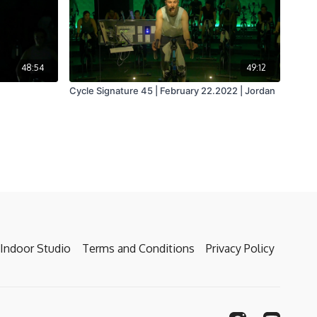
48:54
49:12
Cycle Signature 45 | February 22.2022 | Jordan
Indoor Studio
Terms and Conditions
Privacy Policy