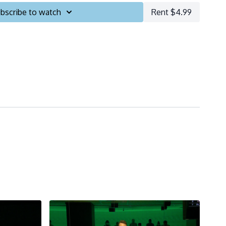
bscribe to watch
Rent $4.99