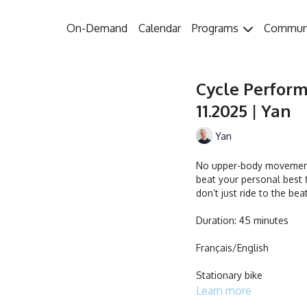
On-Demand
Calendar
Programs
Commun
Cycle Perform
11.2025 | Yan
Yan
No upper-body movements
beat your personal best f
don’t just ride to the bea
Duration: 45 minutes
Français/English
Stationary bike
Learn more