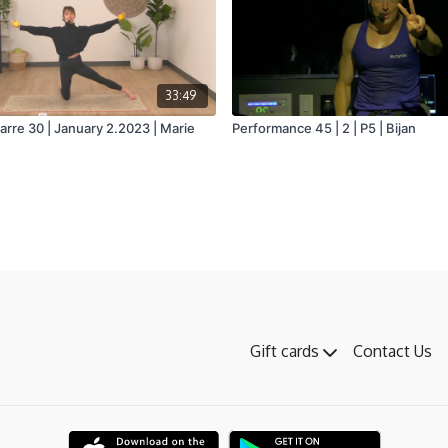
33:49
arre 30 | January 2.2023 | Marie
Performance 45 | 2 | P5 | Bijan
Gift cards
Contact Us