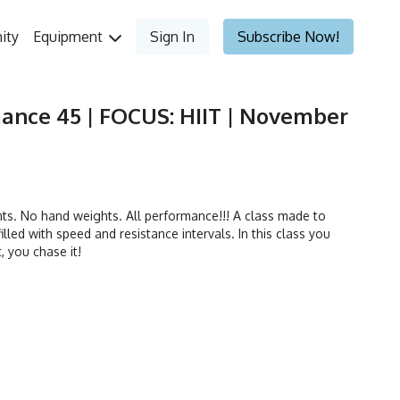
ity
Equipment
Sign In
Subscribe Now!
ance 45 | FOCUS: HIIT | November
. No hand weights. All performance!!! A class made to
illed with speed and resistance intervals. In this class you
t, you chase it!