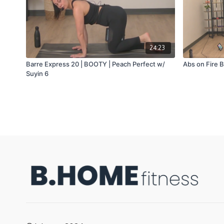
24:23
Barre Express 20 | BOOTY | Peach Perfect w/
Abs on Fire B
Suyin 6