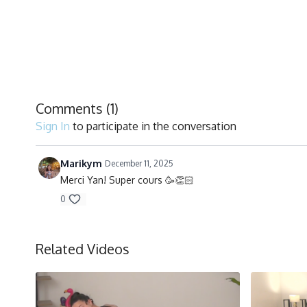
Comments (
1
)
Sign In
to participate in the conversation
Marikym
December 11, 2025
Merci Yan! Super cours 🥳👏🏻
0
Related Videos