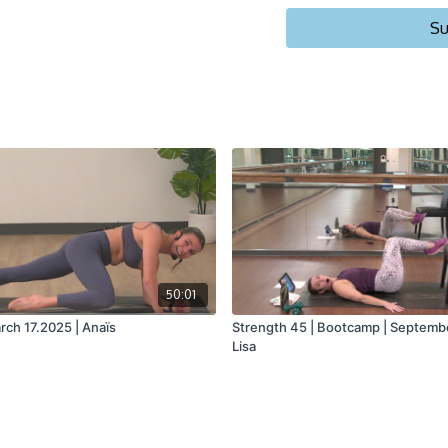
Su
50:01
rch 17.2025 | Anaïs
Strength 45 | Bootcamp | Septembe
Lisa