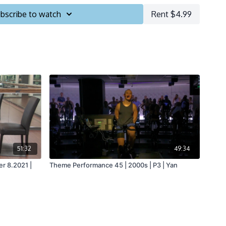
bscribe to watch
Rent $4.99
51:32
49:34
r 8.2021 |
Theme Performance 45 | 2000s | P3 | Yan