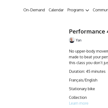
On-Demand
Calendar
Programs
Commun
Performance 4
Yan
No upper-body movemen
made to beat your pers
this class you don’t ju
Duration: 45 minutes
Français/English
Stationary bike
Collection
Learn more