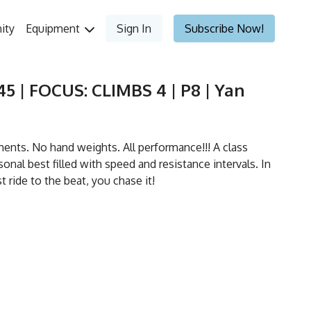
ity
Equipment
Sign In
Subscribe Now!
5 | FOCUS: CLIMBS 4 | P8 | Yan
ts. No hand weights. All performance!!! A class
onal best filled with speed and resistance intervals. In
st ride to the beat, you chase it!