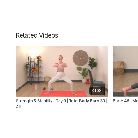
Related Videos
34:38
Strength & Stability | Day 9 | Total Body Burn 30 |
Barre 45 | Ma
Ali