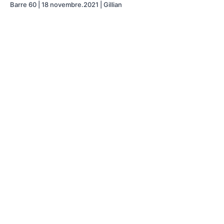
Barre 60 | 18 novembre.2021 | Gillian