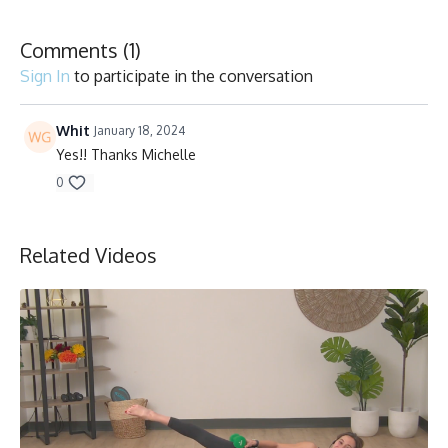
Collection
Comments (
1
)
Sign In
to participate in the conversation
Whit
January 18, 2024
Yes!! Thanks Michelle
0
Related Videos