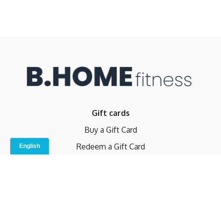
Gift cards
Buy a Gift Card
Redeem a Gift Card
Contact Us
Indoor Studio
Terms and Conditions
Privacy Policy