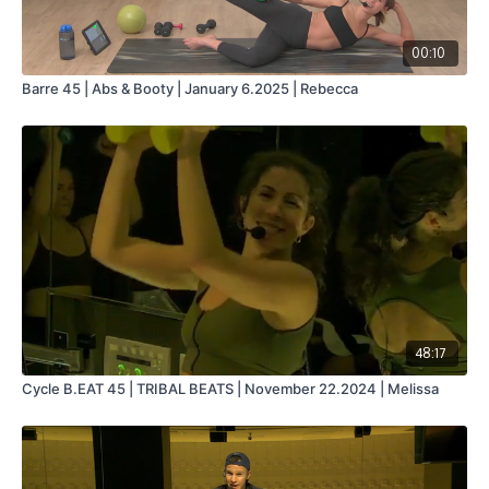
00:10
Barre 45 | Abs & Booty | January 6.2025 | Rebecca
48:17
Cycle B.EAT 45 | TRIBAL BEATS | November 22.2024 | Melissa