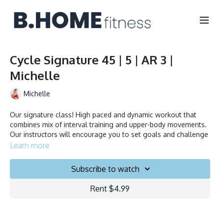
Cycle Signature 45 | 5 | AR 3 |
Michelle
Michelle
Our signature class! High paced and dynamic workout that
combines mix of interval training and upper-body movements.
Our instructors will encourage you to set goals and challenge
yourself. Ride to the beat, dance, smile and test your limits.
Learn more
Duration: 45 minutes
Subscribe to watch
Français/English
Rent $4.99
Stationary bike