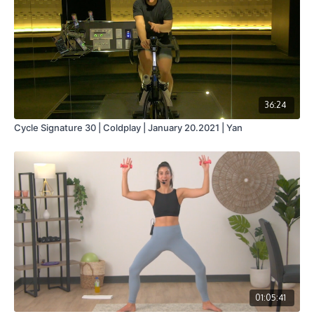
36:24
Cycle Signature 30 | Coldplay | January 20.2021 | Yan
01:05:41