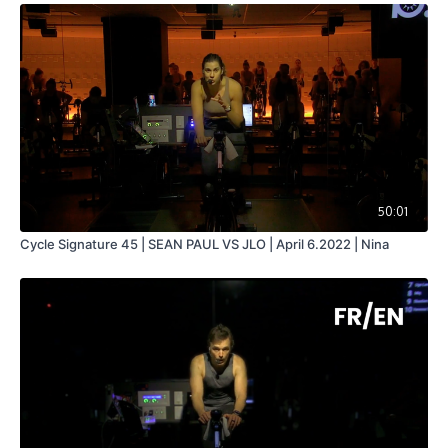
50:01
Cycle Signature 45 | SEAN PAUL VS JLO | April 6.2022 | Nina