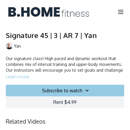
Signature 45 | 3 | AR 7 | Yan
Yan
Our signature class! High paced and dynamic workout that
combines mix of interval training and upper-body movements.
Our instructors will encourage you to set goals and challenge
yourself. Ride to the beat, dance, smile and test your limits.
Learn more
Duration: 45 minutes
Subscribe to watch
Français/English
Rent $4.99
Stationary bike
Related Videos
Collection