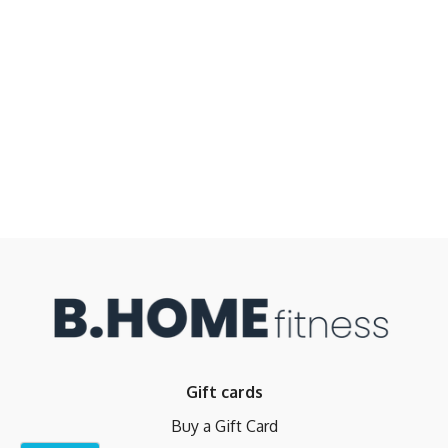
Gift cards
Buy a Gift Card