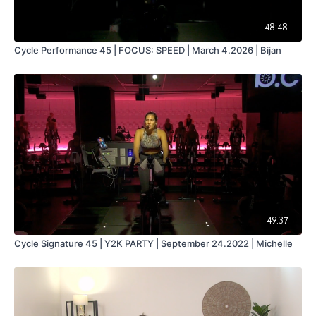
48:48
Cycle Performance 45 | FOCUS: SPEED | March 4.2026 | Bijan
49:37
Cycle Signature 45 | Y2K PARTY | September 24.2022 | Michelle