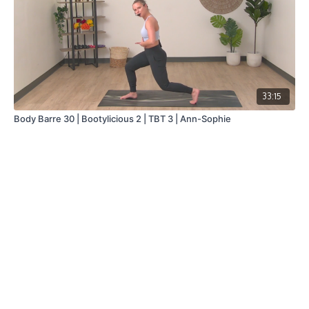
33:15
Body Barre 30 | Bootylicious 2 | TBT 3 | Ann-Sophie