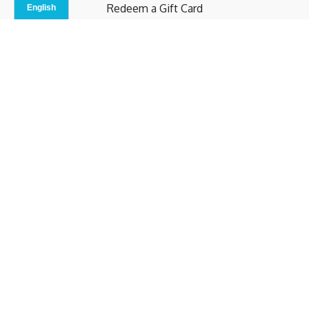
Redeem a Gift Card
Contact Us
Indoor Studio
Terms and Conditions
Privacy Policy
© b.home 2024
Powered by Uscreen