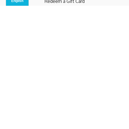
Redeem a Gift Card
Contact Us
Indoor Studio
Terms and Conditions
Privacy Policy
© b.home 2024
Powered by Uscreen