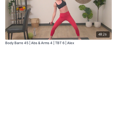
48:26
Body Barre 45 | Abs & Arms 4 | TBT 6 | Alex