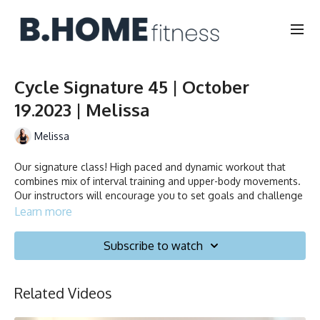
Cycle Signature 45 | October
19.2023 | Melissa
Melissa
Our signature class! High paced and dynamic workout that
combines mix of interval training and upper-body movements.
Our instructors will encourage you to set goals and challenge
yourself. Ride to the beat, dance, smile and test your limits.
Learn more
Duration: 45 minutes
Subscribe to watch
Français/English
Related Videos
Stationary bike