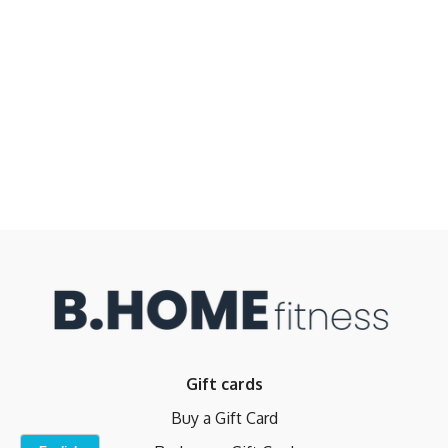
Gift cards
Buy a Gift Card