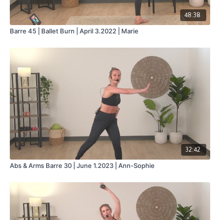
48:38
Barre 45 | Ballet Burn | April 3.2022 | Marie
32:42
Abs & Arms Barre 30 | June 1.2023 | Ann-Sophie