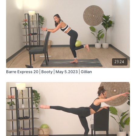
Collection
23:24
Barre Express 20 | Booty | May 5.2023 | Gillian