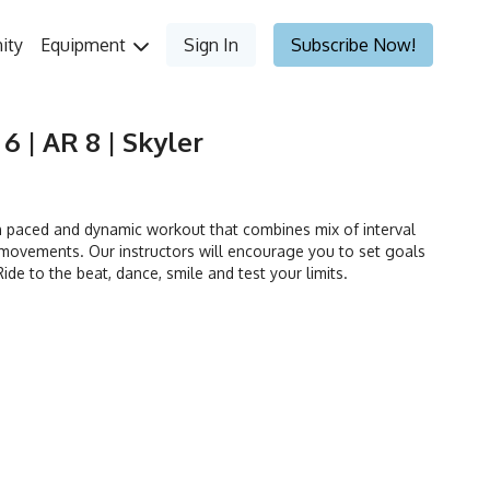
ity
Equipment
Sign In
Subscribe Now!
 6 | AR 8 | Skyler
h paced and dynamic workout that combines mix of interval
movements. Our instructors will encourage you to set goals
ide to the beat, dance, smile and test your limits.