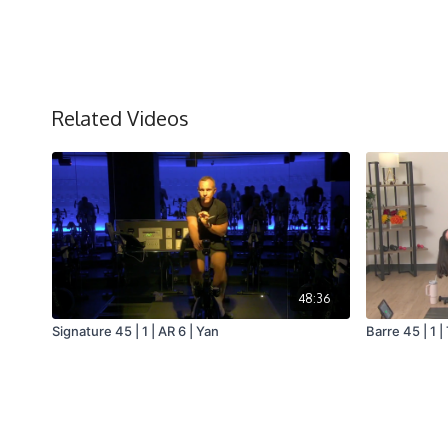
Related Videos
48:36
Signature 45 | 1 | AR 6 | Yan
Barre 45 | 1 |