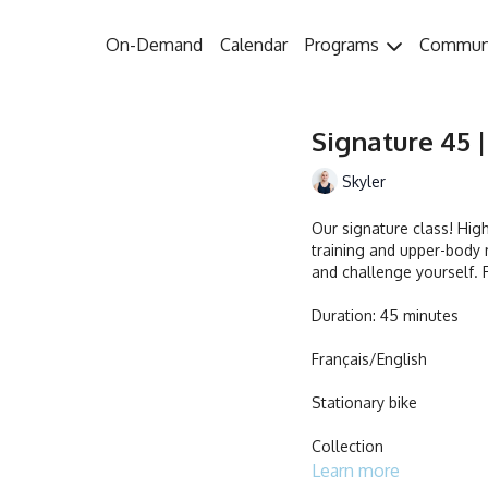
On-Demand
Calendar
Programs
Commun
Signature 45 |
Skyler
Our signature class! Hig
training and upper-body 
and challenge yourself. R
Duration: 45 minutes
Français/English
Stationary bike
Collection
Learn more