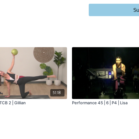
Su
51:18
 TCB 2 | Gillian
Performance 45 | 6 | P4 | Lisa