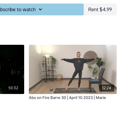
bscribe to watch
Rent $4.99
50:02
32:24
Abs on Fire Barre 30 | April 10.2023 | Marie