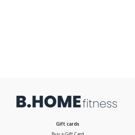
Gift cards
Buy a Gift Card