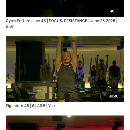
48:19
Cycle Performance 45 | FOCUS: RESISTANCE | June 25.2025 |
Bijan
48:40
Signature 45 | 6 | AR 5 | Yan