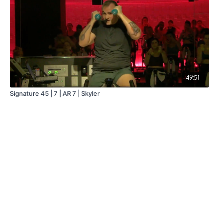
49:51
Signature 45 | 7 | AR 7 | Skyler