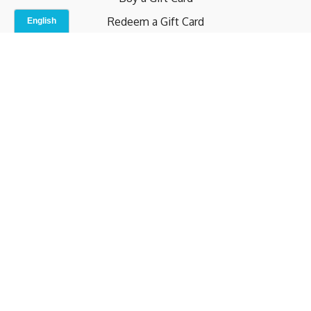
Redeem a Gift Card
Contact Us
Indoor Studio
Terms and Conditions
Privacy Policy
© b.home 2024
Powered by Uscreen