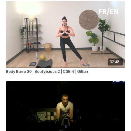
32:48
Body Barre 30 | Bootylicious 2 | CSB 4 | Gillian