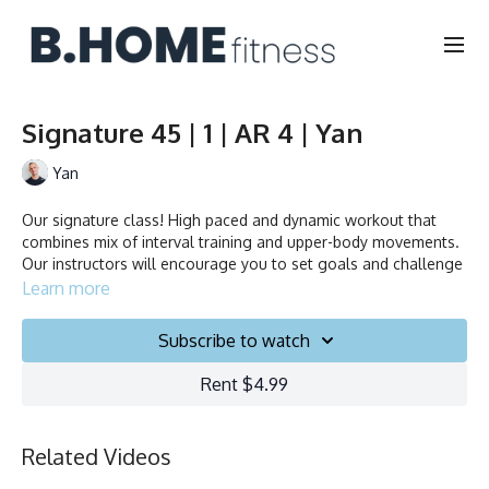
Signature 45 | 1 | AR 4 | Yan
Yan
Our signature class! High paced and dynamic workout that
combines mix of interval training and upper-body movements.
Our instructors will encourage you to set goals and challenge
yourself. Ride to the beat, dance, smile and test your limits.
Learn more
Collection
Subscribe to watch
Rent $4.99
Related Videos