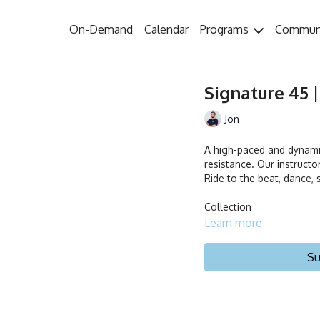
On-Demand
Calendar
Programs
Commun
Signature 45 |
Jon
A high-paced and dynamic
resistance. Our instruct
Ride to the beat, dance, s
Collection
Learn more
Su