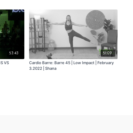
53:43
51:09
IS VS
Cardio Barre: Barre 45 | Low Impact | February
3.2022 | Shana