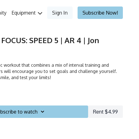
ity
Equipment
Sign In
Subscribe Now!
 FOCUS: SPEED 5 | AR 4 | Jon
 workout that combines a mix of interval training and
ors will encourage you to set goals and challenge yourself.
mile, and test your limits!
bscribe to watch
Rent $4.99