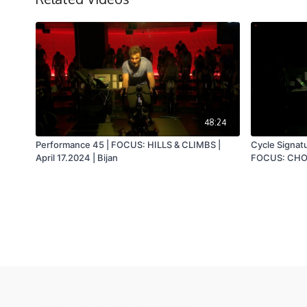
48:24
Performance 45 | FOCUS: HILLS & CLIMBS |
Cycle Signat
April 17.2024 | Bijan
FOCUS: CHOR