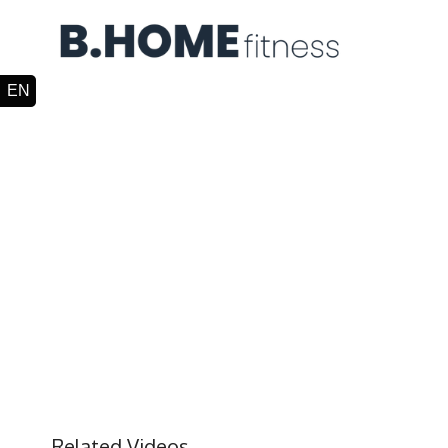
Related Videos