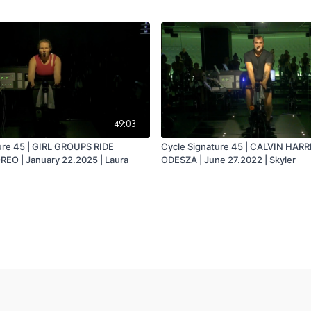
49:03
ure 45 | GIRL GROUPS RIDE
Cycle Signature 45 | CALVIN HARR
EO | January 22.2025 | Laura
ODESZA | June 27.2022 | Skyler