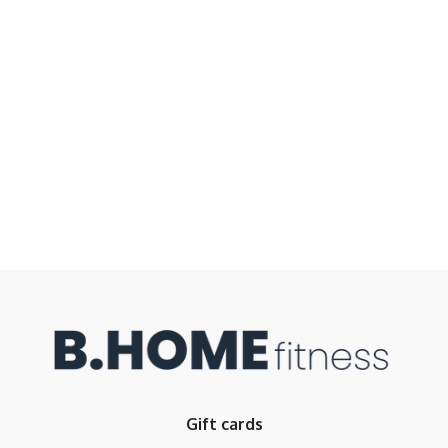
Gift cards