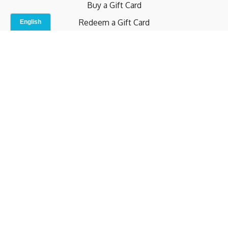
Buy a Gift Card
Redeem a Gift Card
Contact Us
Indoor Studio
Terms and Conditions
Privacy Policy
© b.home 2024
Powered by Uscreen