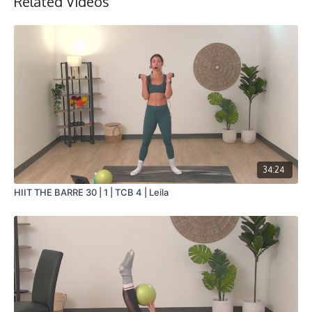
Related Videos
34:24
HIIT THE BARRE 30 | 1 | TCB 4 | Leila