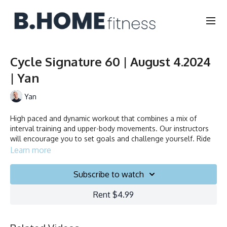
Cycle Signature 60 | August 4.2024
| Yan
Yan
High paced and dynamic workout that combines a mix of
interval training and upper-body movements. Our instructors
will encourage you to set goals and challenge yourself. Ride
to the beat, dance, smile and test your limits.
Learn more
Subscribe to watch
Duration: 60 minutes
Rent $4.99
Language: FR/EN