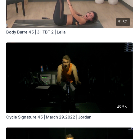
51:57
Body Barre 45 | 3 | TBT 2 | Leila
49:56
Cycle Signature 45 | March 29.2022 | Jordan