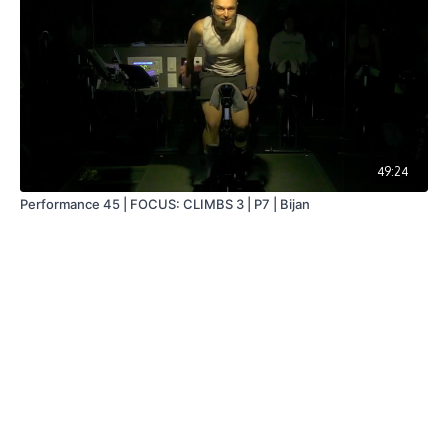
49:24
Performance 45 | FOCUS: CLIMBS 3 | P7 | Bijan