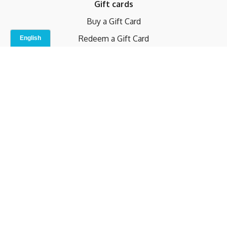
Gift cards
Buy a Gift Card
Redeem a Gift Card
Contact Us
Indoor Studio
Terms and Conditions
Privacy Policy
© b.home 2024