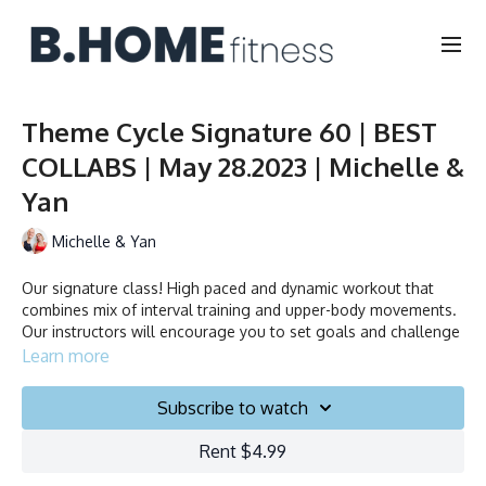
Theme Cycle Signature 60 | BEST
COLLABS | May 28.2023 | Michelle &
Yan
Michelle & Yan
Our signature class! High paced and dynamic workout that
combines mix of interval training and upper-body movements.
Our instructors will encourage you to set goals and challenge
yourself. Ride to the beat, dance, smile and test your limits.
Learn more
Duration: 60 minutes
Subscribe to watch
Français/English
Rent $4.99
Stationary bike