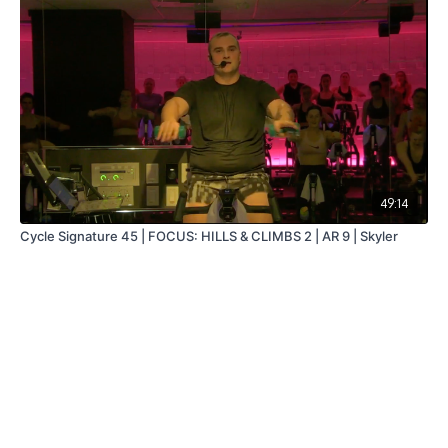
49:14
Cycle Signature 45 | FOCUS: HILLS & CLIMBS 2 | AR 9 | Skyler