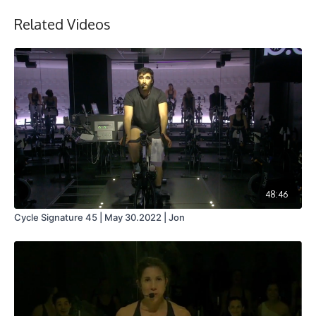
Related Videos
48:46
Cycle Signature 45 | May 30.2022 | Jon