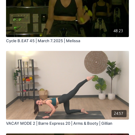
48:23
Cycle B.EAT 45 | March 7.2025 | Melissa
24:57
VACAY MODE 2 | Barre Express 20 | Arms & Booty | Gillian