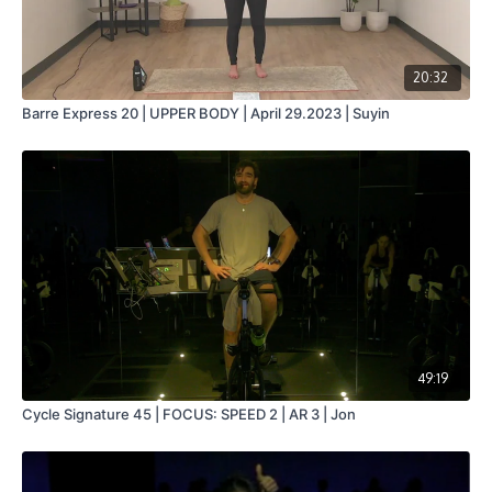
20:32
Barre Express 20 | UPPER BODY | April 29.2023 | Suyin
49:19
Cycle Signature 45 | FOCUS: SPEED 2 | AR 3 | Jon