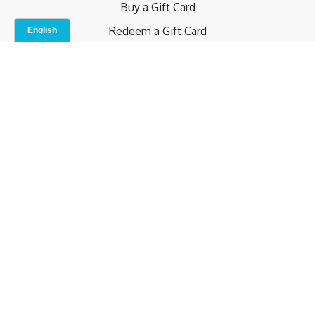
Buy a Gift Card
Redeem a Gift Card
Contact Us
Indoor Studio
Terms and Conditions
Privacy Policy
© b.home 2024
Powered by Uscreen