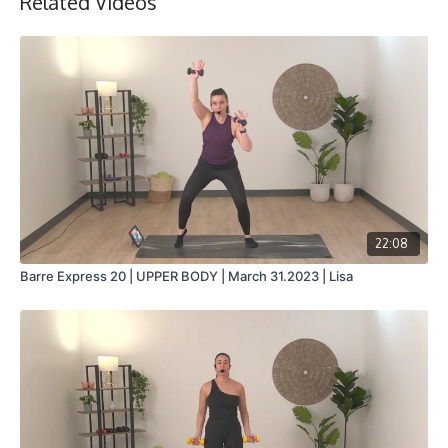
Related Videos
Collection
22:08
Barre Express 20 | UPPER BODY | March 31.2023 | Lisa