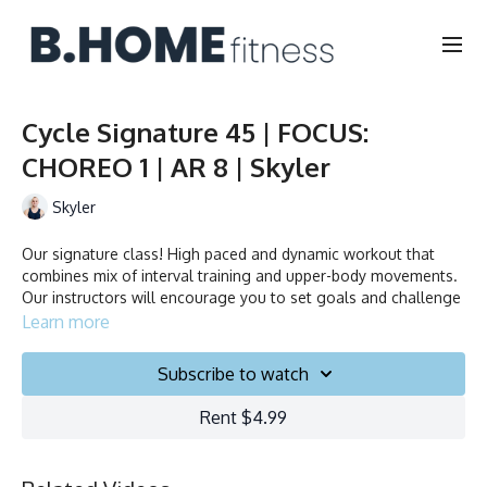
Cycle Signature 45 | FOCUS:
CHOREO 1 | AR 8 | Skyler
Skyler
Our signature class! High paced and dynamic workout that
combines mix of interval training and upper-body movements.
Our instructors will encourage you to set goals and challenge
yourself. Ride to the beat, dance, smile and test your limits.
Learn more
Duration: 45 minutes
Subscribe to watch
Français/English
Rent $4.99
Stationary bike