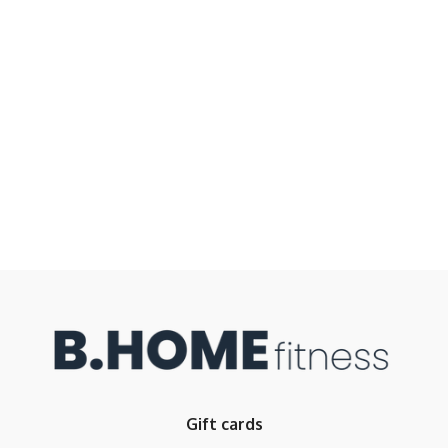
Gift cards