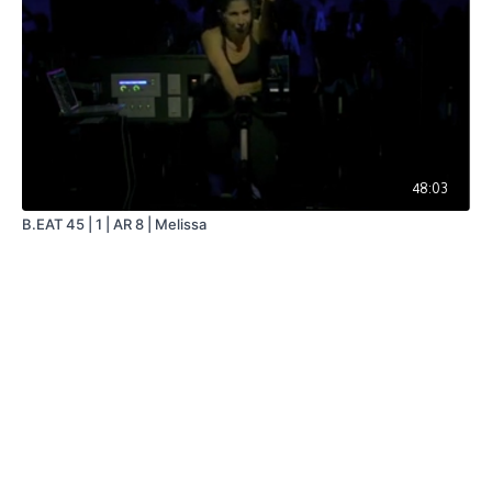
48:03
B.EAT 45 | 1 | AR 8 | Melissa