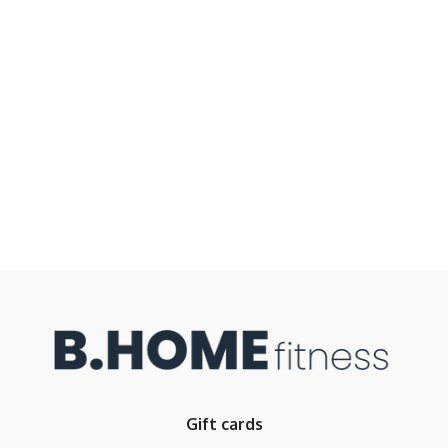
Gift cards