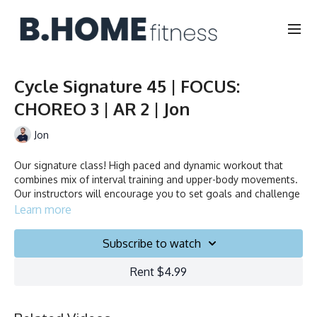
Cycle Signature 45 | FOCUS:
CHOREO 3 | AR 2 | Jon
Jon
Our signature class! High paced and dynamic workout that
combines mix of interval training and upper-body movements.
Our instructors will encourage you to set goals and challenge
yourself. Ride to the beat, dance, smile and test your limits.
Learn more
Duration: 45 minutes
Subscribe to watch
Français/English
Rent $4.99
Stationary bike