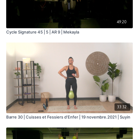
49:20
Cycle Signature 45 | 5 | AR 9 | Mekayla
33:32
Barre 30 | Cuisses et Fessiers d'Enfer | 19 novembre.2021 | Suyin