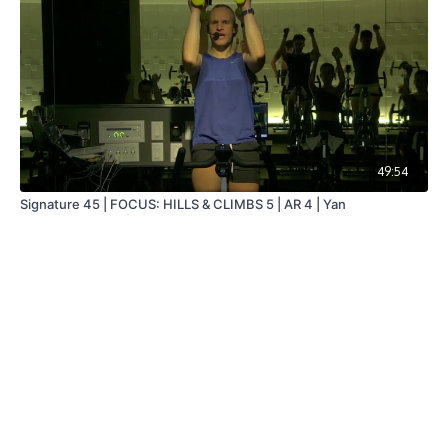
49:54
Signature 45 | FOCUS: HILLS & CLIMBS 5 | AR 4 | Yan