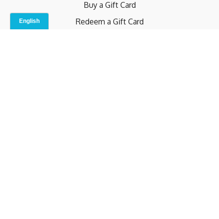
Buy a Gift Card
Redeem a Gift Card
Contact Us
Indoor Studio
Terms and Conditions
Privacy Policy
© b.home 2024
Powered by Uscreen