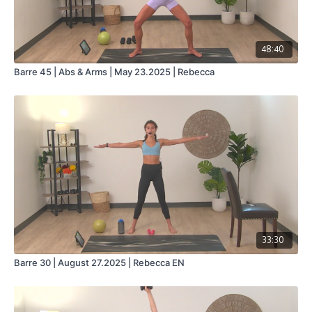
48:40
Barre 45 | Abs & Arms | May 23.2025 | Rebecca
33:30
Barre 30 | August 27.2025 | Rebecca EN