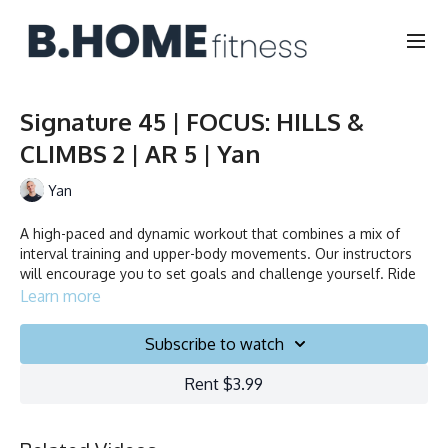
Signature 45 | FOCUS: HILLS &
CLIMBS 2 | AR 5 | Yan
Yan
A high-paced and dynamic workout that combines a mix of
interval training and upper-body movements. Our instructors
will encourage you to set goals and challenge yourself. Ride
to the beat, dance, smile, and test your limits.
Learn more
Collection
Subscribe to watch
Rent $3.99