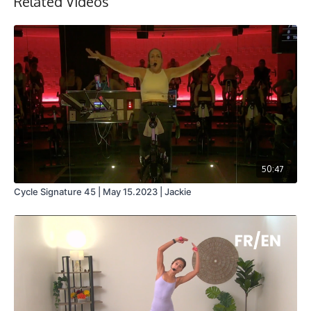
Related Videos
50:47
Cycle Signature 45 | May 15.2023 | Jackie