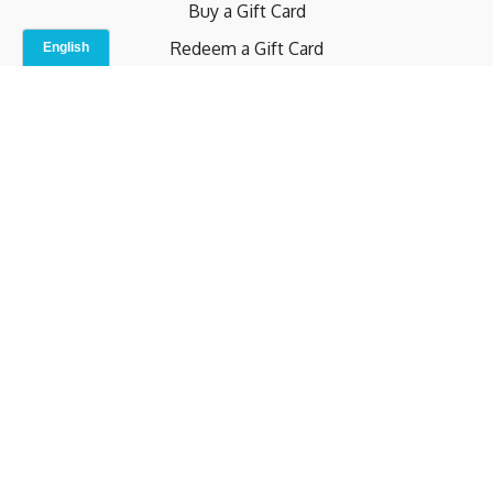
Buy a Gift Card
Redeem a Gift Card
Contact Us
Indoor Studio
Terms and Conditions
Privacy Policy
© b.home 2024
Powered by Uscreen