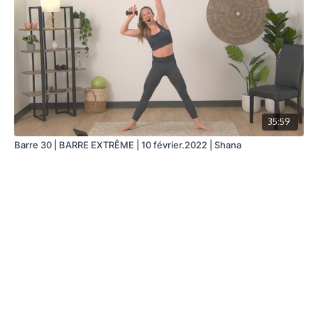
35:59
Barre 30 | BARRE EXTRÊME | 10 février.2022 | Shana