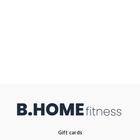
Gift cards