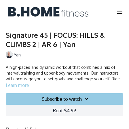
Signature 45 | FOCUS: HILLS &
CLIMBS 2 | AR 6 | Yan
Yan
A high-paced and dynamic workout that combines a mix of
interval training and upper-body movements. Our instructors
will encourage you to set goals and challenge yourself. Ride
to the beat, dance, smile and test your limits.
Learn more
Collection
Subscribe to watch
Rent $4.99