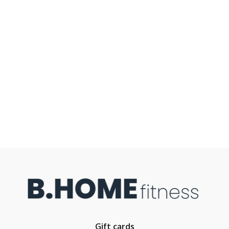
Gift cards