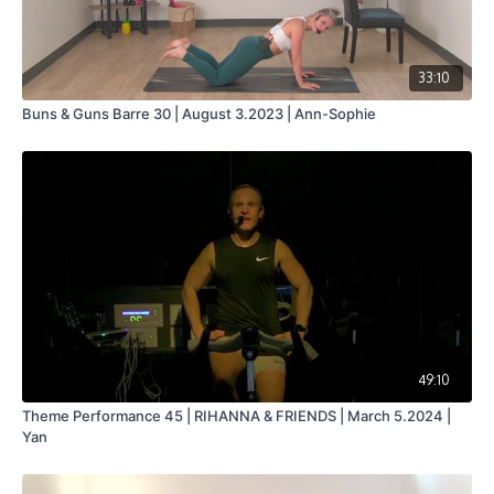
33:10
Buns & Guns Barre 30 | August 3.2023 | Ann-Sophie
49:10
Theme Performance 45 | RIHANNA & FRIENDS | March 5.2024 |
Yan