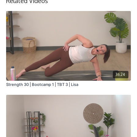
Related Videos
36:24
Strength 30 | Bootcamp 1 | TBT 3 | Lisa