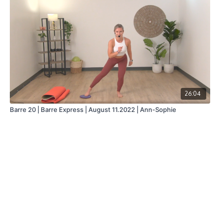
26:04
Barre 20 | Barre Express | August 11.2022 | Ann-Sophie