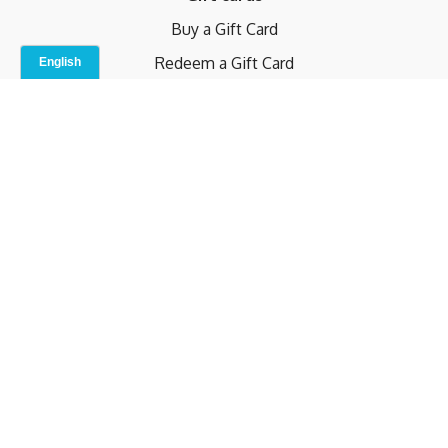
Buy a Gift Card
Redeem a Gift Card
Contact Us
Indoor Studio
Terms and Conditions
Privacy Policy
© b.home 2024
Powered by Uscreen