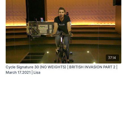
37:14
Cycle Signature 30 (NO WEIGHTS) | BRITISH INVASION PART 2 |
March 17.2021 | Lisa