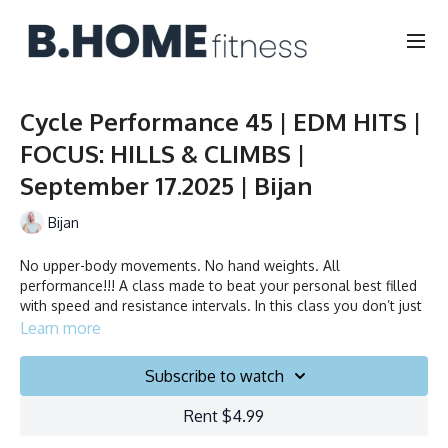
Cycle Performance 45 | EDM HITS |
FOCUS: HILLS & CLIMBS |
September 17.2025 | Bijan
Bijan
No upper-body movements. No hand weights. All
performance!!! A class made to beat your personal best filled
with speed and resistance intervals. In this class you don’t just
ride to the beat, you chase it!
Learn more
Duration: 45 minutes
Subscribe to watch
Français/English
Rent $4.99
Stationary bike