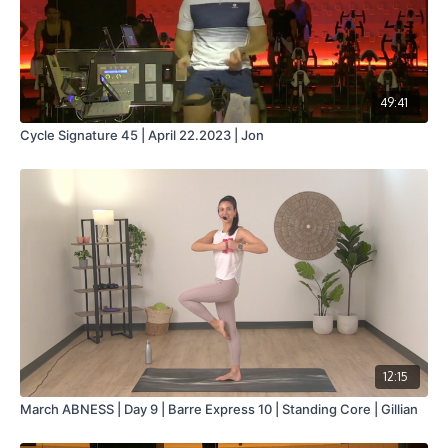
49:41
Cycle Signature 45 | April 22.2023 | Jon
12:15
March ABNESS | Day 9 | Barre Express 10 | Standing Core | Gillian