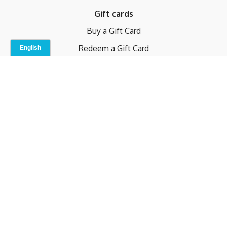
Gift cards
Buy a Gift Card
Redeem a Gift Card
Contact Us
Indoor Studio
Terms and Conditions
Privacy Policy
© b.home 2024