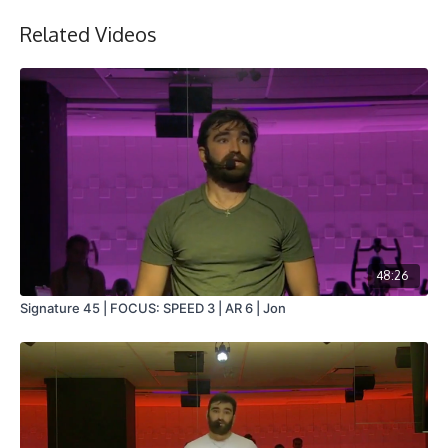
Related Videos
48:26
Signature 45 | FOCUS: SPEED 3 | AR 6 | Jon