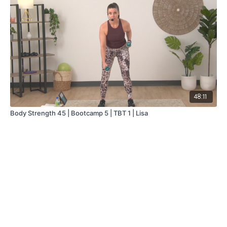
48:11
Body Strength 45 | Bootcamp 5 | TBT 1 | Lisa