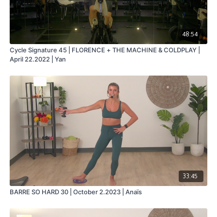
48:54
Cycle Signature 45 | FLORENCE + THE MACHINE & COLDPLAY |
April 22.2022 | Yan
33:45
BARRE SO HARD 30 | October 2.2023 | Anaïs