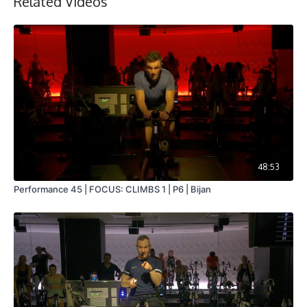
Related Videos
48:53
Performance 45 | FOCUS: CLIMBS 1 | P6 | Bijan