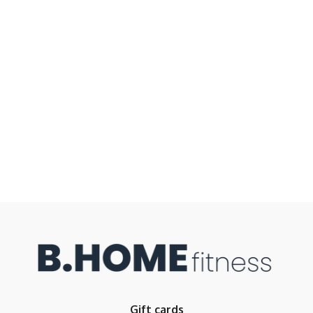
Gift cards