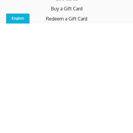
Buy a Gift Card
Redeem a Gift Card
Contact Us
Indoor Studio
Terms and Conditions
Privacy Policy
© b.home 2024
Powered by Uscreen