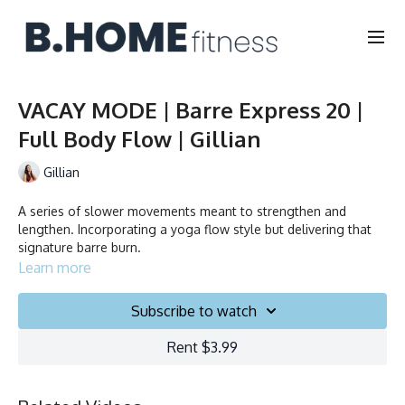
VACAY MODE | Barre Express 20 |
Full Body Flow | Gillian
Gillian
A series of slower movements meant to strengthen and
lengthen. Incorporating a yoga flow style but delivering that
signature barre burn.
Learn more
No equipment needed.
Subscribe to watch
Duration: 20 minutes
Rent $3.99
Français/English
Collection