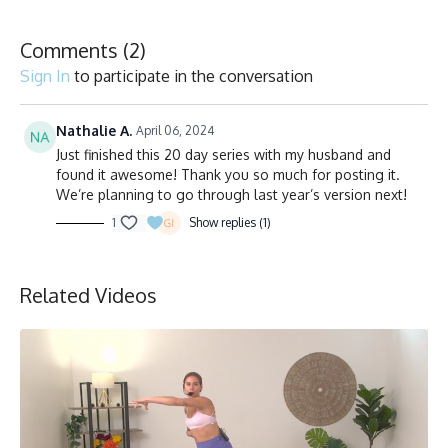
Comments (
2
)
Sign In
to participate in the conversation
Nathalie A.
April 06, 2024
Just finished this 20 day series with my husband and
found it awesome! Thank you so much for posting it.
We’re planning to go through last year’s version next!
1
Show replies (1)
Related Videos