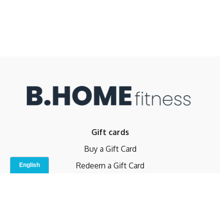
Gift cards
Buy a Gift Card
Redeem a Gift Card
Contact Us
Indoor Studio
Terms and Conditions