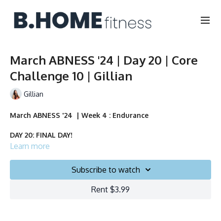
March ABNESS '24 | Day 20 | Core
Challenge 10 | Gillian
Gillian
March ABNESS '24 | Week 4 : Endurance
DAY 20: FINAL DAY!
Learn more
Duration: 10 minutes
Subscribe to watch
Français/English
Rent $3.99
Chair, Weights, Ball & Gliders
Collection