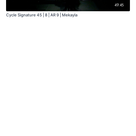
49:45
Cycle Signature 45 | 8 | AR 9 | Mekayla