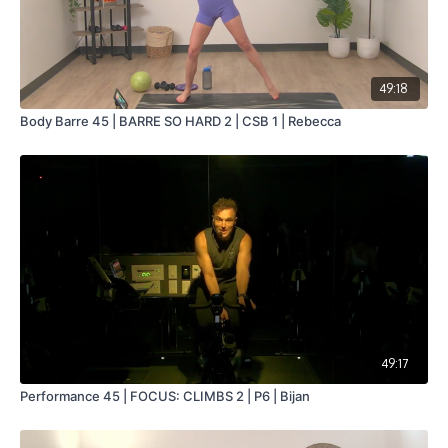
49:18
Body Barre 45 | BARRE SO HARD 2 | CSB 1 | Rebecca
49:17
Performance 45 | FOCUS: CLIMBS 2 | P6 | Bijan