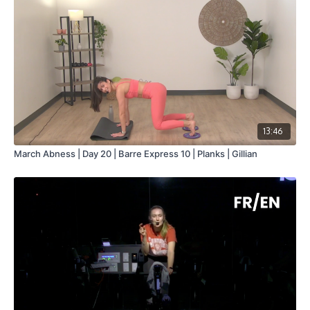
13:46
March Abness | Day 20 | Barre Express 10 | Planks | Gillian