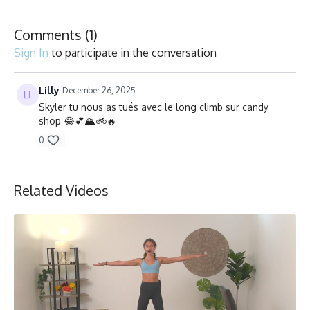
Collection
Comments (
1
)
Sign In
to participate in the conversation
Lilly
December 26, 2025
Skyler tu nous as tués avec le long climb sur candy
shop 😂💕🏔️🚲🔥
0
Related Videos