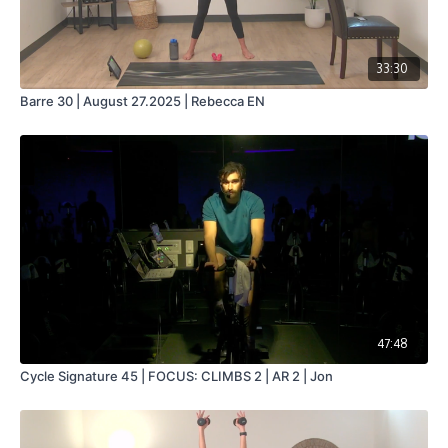
33:30
Barre 30 | August 27.2025 | Rebecca EN
47:48
Cycle Signature 45 | FOCUS: CLIMBS 2 | AR 2 | Jon