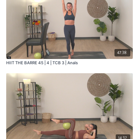
47:38
HIIT THE BARRE 45 | 4 | TCB 3 | Anaïs
14:37