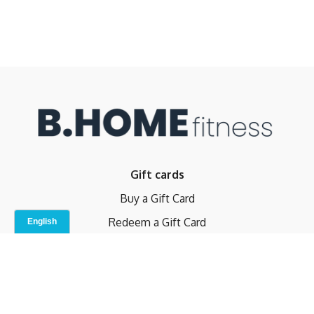
Gift cards
Buy a Gift Card
Redeem a Gift Card
Contact Us
Indoor Studio
Terms and Conditions