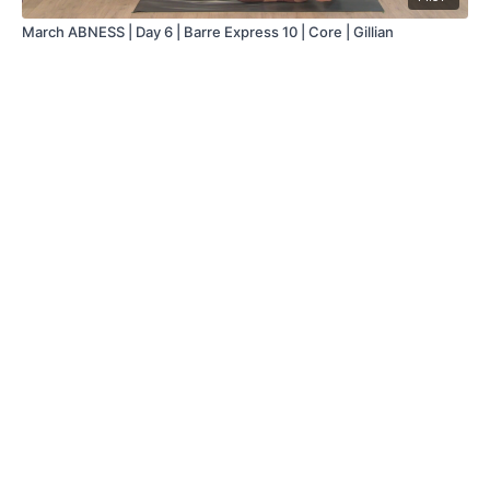
March ABNESS | Day 6 | Barre Express 10 | Core | Gillian