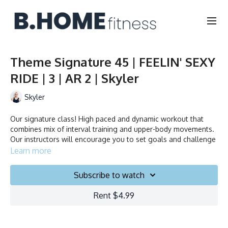
Theme Signature 45 | FEELIN' SEXY
RIDE | 3 | AR 2 | Skyler
Skyler
Our signature class! High paced and dynamic workout that
combines mix of interval training and upper-body movements.
Our instructors will encourage you to set goals and challenge
yourself. Ride to the beat, dance, smile and test your limits.
Learn more
Duration: 45 minutes
Subscribe to watch
Français/English
Rent $4.99
Stationary bike