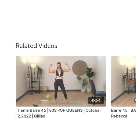
Related Videos
49:54
Theme Barre 45 | 80S POP QUEENS | October
Barre 45 | B
12.2022 | Gillian
Rebecca