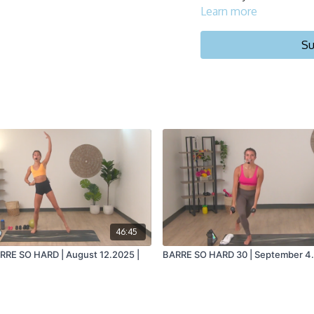
Learn more
Su
46:45
ARRE SO HARD | August 12.2025 |
BARRE SO HARD 30 | September 4.