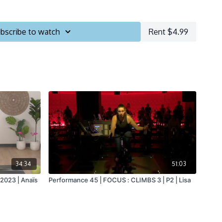
bscribe to watch
Rent $4.99
34:34
51:03
2023 | Anaïs
Performance 45 | FOCUS : CLIMBS 3 | P2 | Lisa