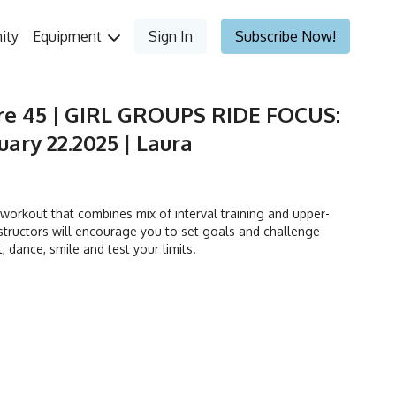
ity
Equipment
Sign In
Subscribe Now!
re 45 | GIRL GROUPS RIDE FOCUS:
ary 22.2025 | Laura
orkout that combines mix of interval training and upper-
tructors will encourage you to set goals and challenge
t, dance, smile and test your limits.