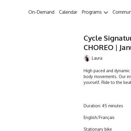
On-Demand
Calendar
Programs
Commun
Cycle Signatu
CHOREO | Janu
Laura
High paced and dynamic w
body movements. Our ins
yourself. Ride to the bea
Duration: 45 minutes
English/Français
Stationary bike