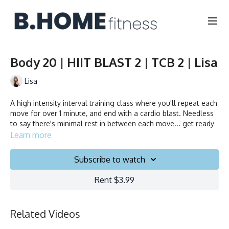
Body 20 | HIIT BLAST 2 | TCB 2 | Lisa
Lisa
A high intensity interval training class where you'll repeat each
move for over 1 minute, and end with a cardio blast. Needless
to say there's minimal rest in between each move... get ready
to sweat!
Learn more
Duration: 20 minutes
Subscribe to watch
Français/English
Rent $3.99
Chair, Weights, Ball & Gliders
Related Videos
Collection