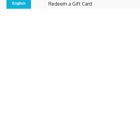
Redeem a Gift Card
Contact Us
Indoor Studio
Terms and Conditions
Privacy Policy
© b.home 2024
Powered by Uscreen