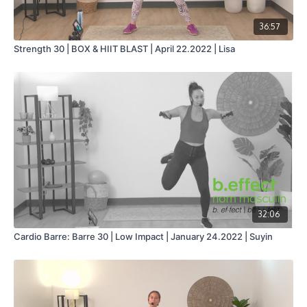
36:57
Strength 30 | BOX & HIIT BLAST | April 22.2022 | Lisa
32:06
Cardio Barre: Barre 30 | Low Impact | January 24.2022 | Suyin