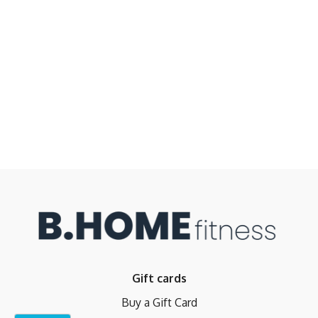
Gift cards
Buy a Gift Card