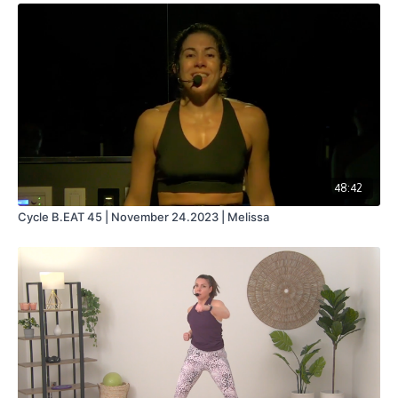
48:42
Cycle B.EAT 45 | November 24.2023 | Melissa