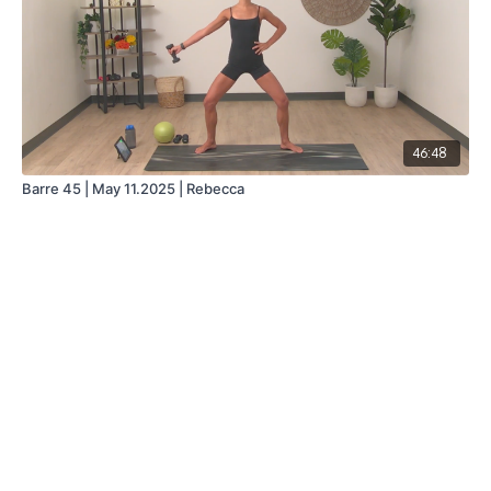
46:48
Barre 45 | May 11.2025 | Rebecca