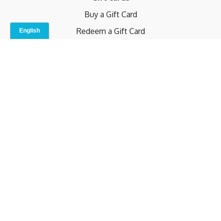
Buy a Gift Card
Redeem a Gift Card
Contact Us
Indoor Studio
Terms and Conditions
Privacy Policy
© b.home 2024
Powered by Uscreen