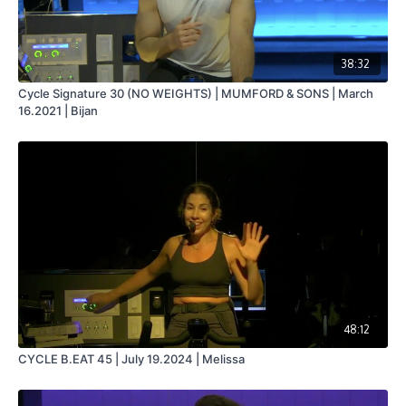
38:32
Cycle Signature 30 (NO WEIGHTS) | MUMFORD & SONS | March
16.2021 | Bijan
48:12
CYCLE B.EAT 45 | July 19.2024 | Melissa