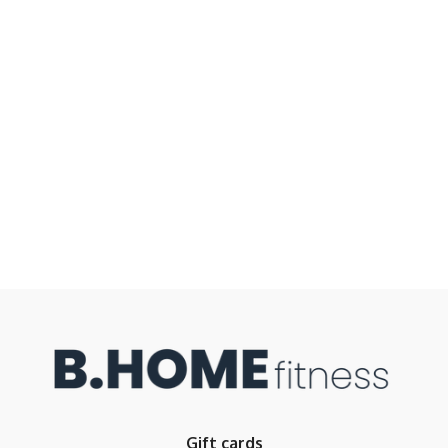
Gift cards