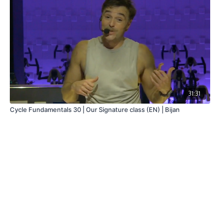
31:31
Cycle Fundamentals 30 | Our Signature class (EN) | Bijan