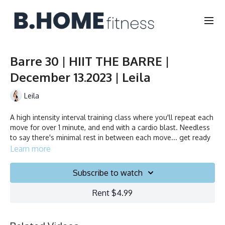
Barre 30 | HIIT THE BARRE |
December 13.2023 | Leila
Leila
A high intensity interval training class where you'll repeat each
move for over 1 minute, and end with a cardio blast. Needless
to say there's minimal rest in between each move... get ready
to sweat!
Learn more
Duration: 30 minutes
Subscribe to watch
Français/English
Rent $4.99
Chair, Weights, Ball & Gliders