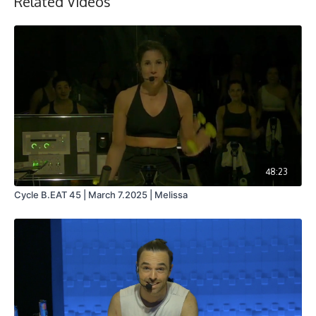
Related Videos
Collection
48:23
Cycle B.EAT 45 | March 7.2025 | Melissa