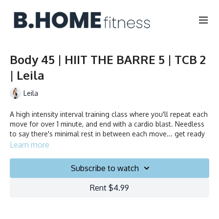
Body 45 | HIIT THE BARRE 5 | TCB 2
| Leila
Leila
A high intensity interval training class where you'll repeat each
move for over 1 minute, and end with a cardio blast. Needless
to say there's minimal rest in between each move... get ready
to sweat!
Learn more
Duration: 45 minutes
Subscribe to watch
Français/English
Rent $4.99
Chair, Weights, Ball & Gliders