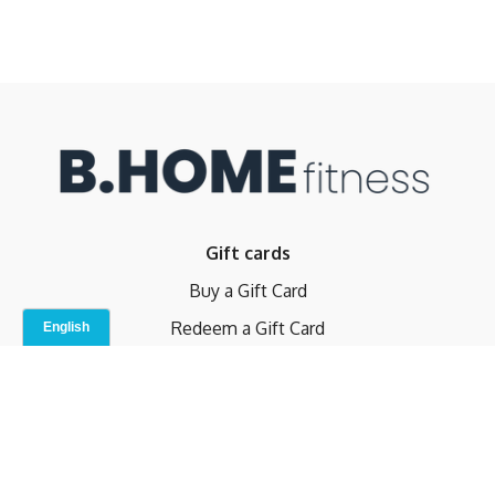
Gift cards
Buy a Gift Card
Redeem a Gift Card
Contact Us
Indoor Studio
Terms and Conditions
Privacy Policy