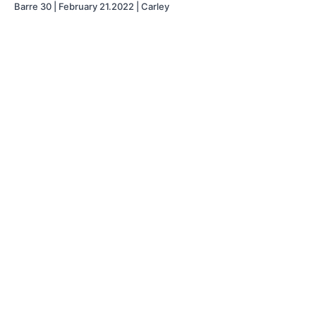
Barre 30 | February 21.2022 | Carley