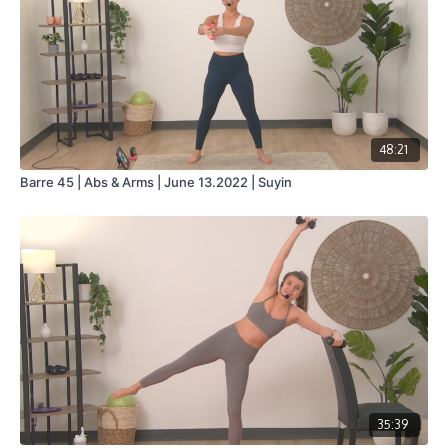
48:21
Barre 45 | Abs & Arms | June 13.2022 | Suyin
35:39