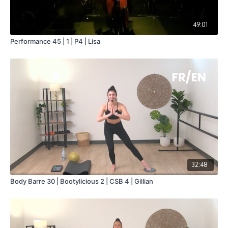
49:01
Performance 45 | 1 | P4 | Lisa
32:48
Body Barre 30 | Bootylicious 2 | CSB 4 | Gillian