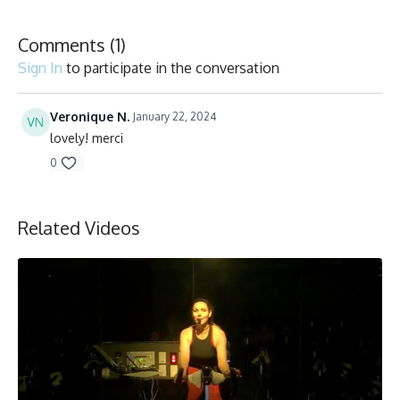
Collection
Comments (
1
)
Sign In
to participate in the conversation
Veronique N.
January 22, 2024
lovely! merci
0
Related Videos