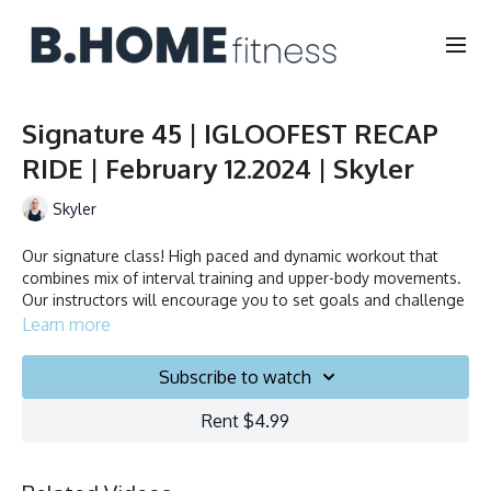
Signature 45 | IGLOOFEST RECAP
RIDE | February 12.2024 | Skyler
Skyler
Our signature class! High paced and dynamic workout that
combines mix of interval training and upper-body movements.
Our instructors will encourage you to set goals and challenge
yourself. Ride to the beat, dance, smile and test your limits.
Learn more
Duration: 45 minutes
Subscribe to watch
Français/English
Rent $4.99
Stationary bike