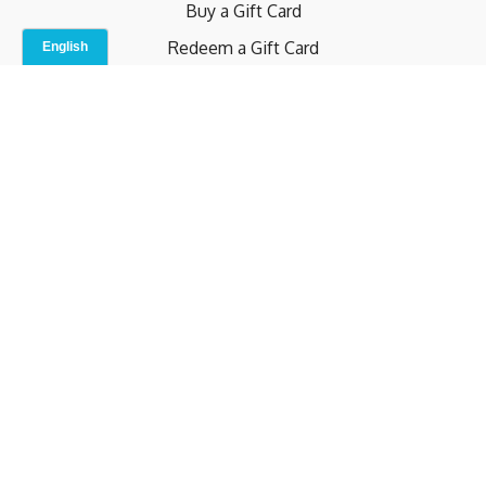
Buy a Gift Card
Redeem a Gift Card
Contact Us
Indoor Studio
Terms and Conditions
Privacy Policy
© b.home 2024
Powered by Uscreen