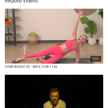
Related Videos
23:11
CORE BOOST 20 - WK4 | CSB 1 | Ali