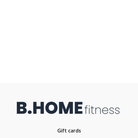
Gift cards