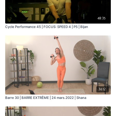
48:35
Cycle Performance 45 | FOCUS: SPEED 4 | P5 | Bijan
36:12
Barre 30 | BARRE EXTRÊME | 24 mars.2022 | Shana