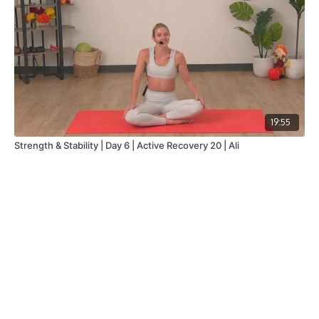
19:55
Strength & Stability | Day 6 | Active Recovery 20 | Ali