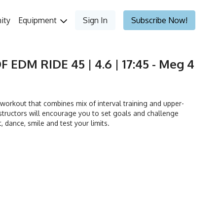
ity
Equipment
Sign In
Subscribe Now!
F EDM RIDE 45 | 4.6 | 17:45 - Meg 4
orkout that combines mix of interval training and upper-
tructors will encourage you to set goals and challenge
t, dance, smile and test your limits.