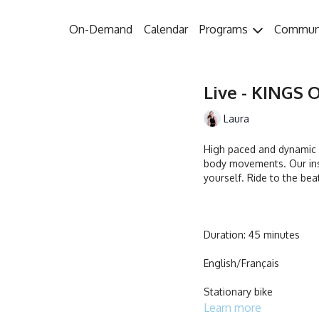
On-Demand
Calendar
Programs
Commun
Live - KINGS O
Laura
High paced and dynamic w
body movements. Our ins
yourself. Ride to the bea
Duration: 45 minutes
English/Français
Stationary bike
Learn more