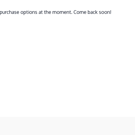
e purchase options at the moment. Come back soon!