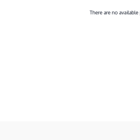
There are no availabl