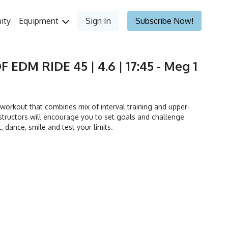
ity
Equipment
Sign In
Subscribe Now!
F EDM RIDE 45 | 4.6 | 17:45 - Meg 1
orkout that combines mix of interval training and upper-
tructors will encourage you to set goals and challenge
t, dance, smile and test your limits.