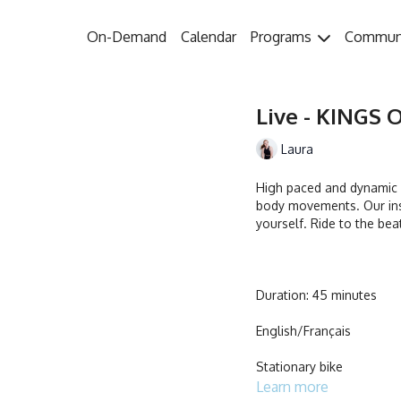
On-Demand
Calendar
Programs
Commun
Live - KINGS O
Laura
High paced and dynamic w
body movements. Our ins
yourself. Ride to the bea
Duration: 45 minutes
English/Français
Stationary bike
Learn more