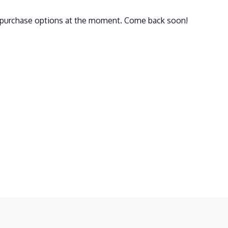
e purchase options at the moment. Come back soon!