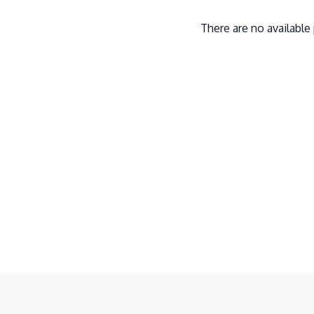
There are no availabl