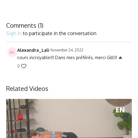
Chaise, Poids, Ballon et Planeurs/Chair, Weights, Ball & Gliders
Comments (
1
)
Sign In
to participate in the conversation
Alexandra_Lali
November 24, 2022
cours incroyable!!! Dans mes préférés, merci Gill!!! 🔥
0
Related Videos