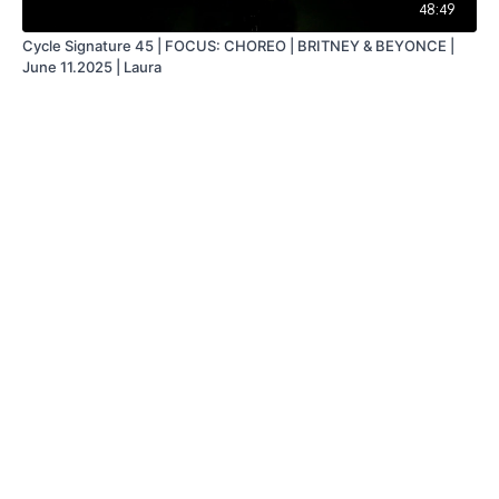
48:49
Cycle Signature 45 | FOCUS: CHOREO | BRITNEY & BEYONCE |
June 11.2025 | Laura