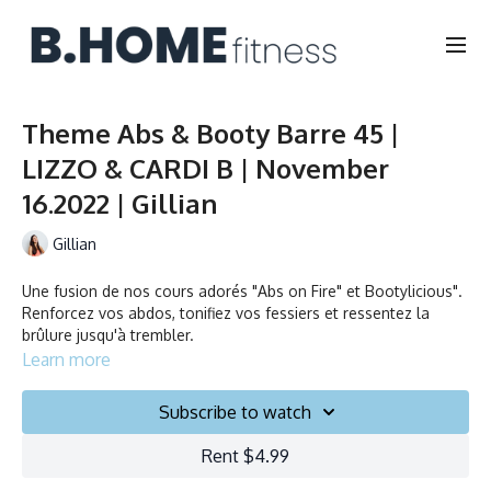
Theme Abs & Booty Barre 45 |
LIZZO & CARDI B | November
16.2022 | Gillian
Gillian
Une fusion de nos cours adorés "Abs on Fire" et Bootylicious".
Renforcez vos abdos, tonifiez vos fessiers et ressentez la
brûlure jusqu'à trembler.
Learn more
A fusion of our popular “abs on fire” & “bootylicious” classes.
Strengthen your abs, tone your tush, and feel the burn.
Subscribe to watch
Rent $4.99
Durée/Duration: 45 minutes
Français/English