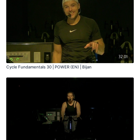
32:01
Cycle Fundamentals 30 | POWER (EN) | Bijan