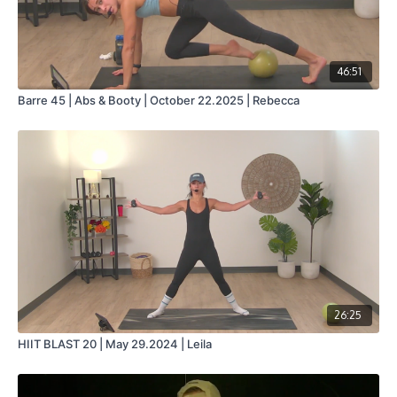
46:51
Barre 45 | Abs & Booty | October 22.2025 | Rebecca
26:25
HIIT BLAST 20 | May 29.2024 | Leila