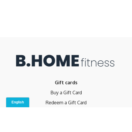
Gift cards
Buy a Gift Card
Redeem a Gift Card
Contact Us
Indoor Studio