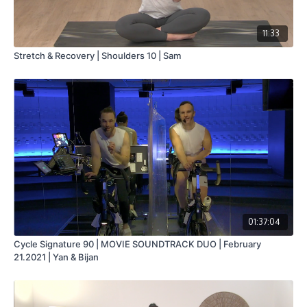
11:33
Stretch & Recovery | Shoulders 10 | Sam
01:37:04
Cycle Signature 90 | MOVIE SOUNDTRACK DUO | February
21.2021 | Yan & Bijan