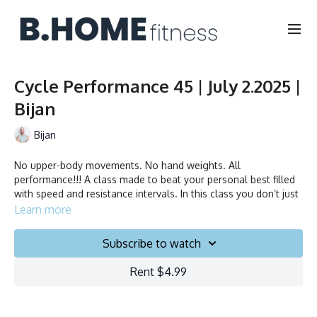
Cycle Performance 45 | July 2.2025 |
Bijan
Bijan
No upper-body movements. No hand weights. All
performance!!! A class made to beat your personal best filled
with speed and resistance intervals. In this class you don’t just
ride to the beat, you chase it!
Learn more
Duration: 45 minutes
Subscribe to watch
Français/English
Rent $4.99
Stationary bike