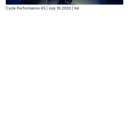
Cycle Performance 45 | July 16.2020 | Val