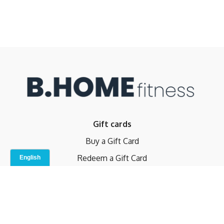
Gift cards
Buy a Gift Card
Redeem a Gift Card
Contact Us
Indoor Studio
Terms and Conditions