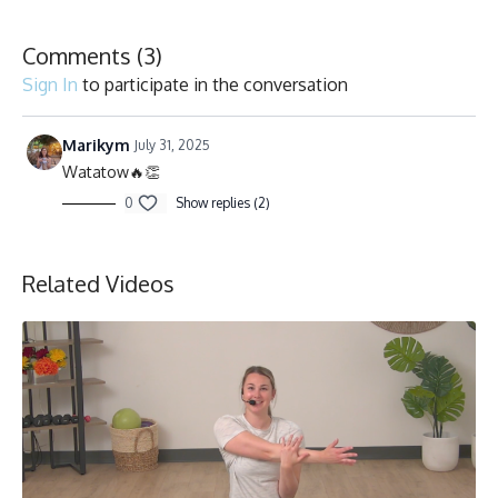
Comments (
3
)
Sign In
to participate in the conversation
Marikym
July 31, 2025
Watatow🔥👏
0
Show replies (2)
Related Videos