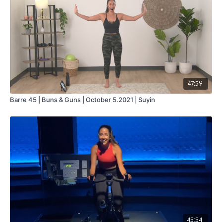
47:59
Barre 45 | Buns & Guns | October 5.2021 | Suyin
45:54