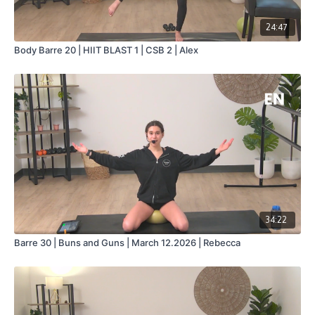
24:47
Body Barre 20 | HIIT BLAST 1 | CSB 2 | Alex
34:22
Barre 30 | Buns and Guns | March 12.2026 | Rebecca