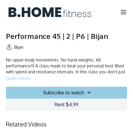
Performance 45 | 2 | P6 | Bijan
Bijan
No upper-body movements. No hand weights. All
performance!!! A class made to beat your personal best filled
with speed and resistance intervals. In this class you don’t just
ride to the beat, you chase it!
Learn more
Collection
Subscribe to watch
Rent $4.99
Related Videos