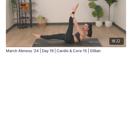
18:22
March Abness '24 | Day 19 | Cardio & Core 15 | Gillian