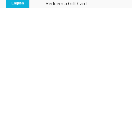
Redeem a Gift Card
Contact Us
Indoor Studio
Terms and Conditions
Privacy Policy
© b.home 2024
Powered by Uscreen