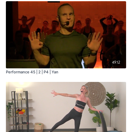
49:12
Performance 45 | 2 | P4 | Yan