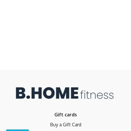
Gift cards
Buy a Gift Card