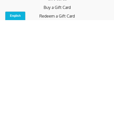
Buy a Gift Card
Redeem a Gift Card
Contact Us
Indoor Studio
Terms and Conditions
Privacy Policy
© b.home 2024
Powered by Uscreen