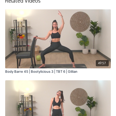
Related Videos
Collection
49:57
Body Barre 45 | Bootylicious 3 | TBT 6 | Gillian