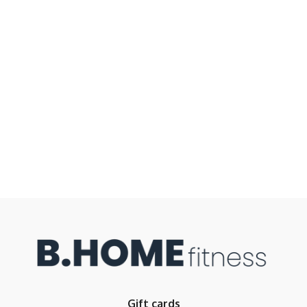
Gift cards