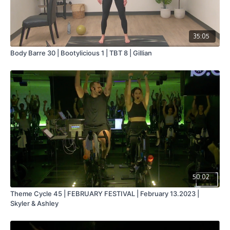
35:05
Body Barre 30 | Bootylicious 1 | TBT 8 | Gillian
50:02
Theme Cycle 45 | FEBRUARY FESTIVAL | February 13.2023 |
Skyler & Ashley