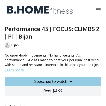
Performance 45 | FOCUS: CLIMBS 2
| P1 | Bijan
Bijan
No upper-body movements. No hand weights. All
performance!!! A class made to beat your personal best filled
with speed and resistance intervals. In this class you don’t just
ride to the beat, you chase it!
Learn more
Duration: 45 minutes
Subscribe to watch
Français/English
Rent $4.99
Stationary bike