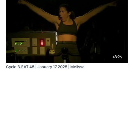
48:25
Cycle B.EAT 45 | January 17.2025 | Melissa