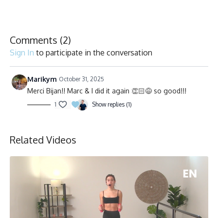
Comments (
2
)
Sign In
to participate in the conversation
Marikym
October 31, 2025
Merci Bijan!! Marc & I did it again 👏🏻😅 so good!!!
1
Show replies (1)
Related Videos