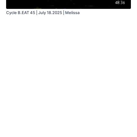
48:36
Cycle B.EAT 45 | July 18.2025 | Melissa