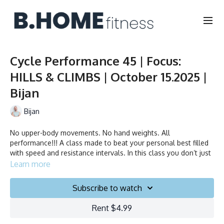
Cycle Performance 45 | Focus:
HILLS & CLIMBS | October 15.2025 |
Bijan
Bijan
No upper-body movements. No hand weights. All
performance!!! A class made to beat your personal best filled
with speed and resistance intervals. In this class you don’t just
ride to the beat, you chase it!
Learn more
Duration: 45 minutes
Subscribe to watch
Français/English
Rent $4.99
Stationary bike