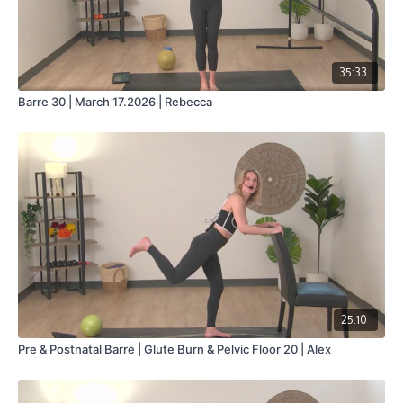
35:33
Barre 30 | March 17.2026 | Rebecca
25:10
Pre & Postnatal Barre | Glute Burn & Pelvic Floor 20 | Alex