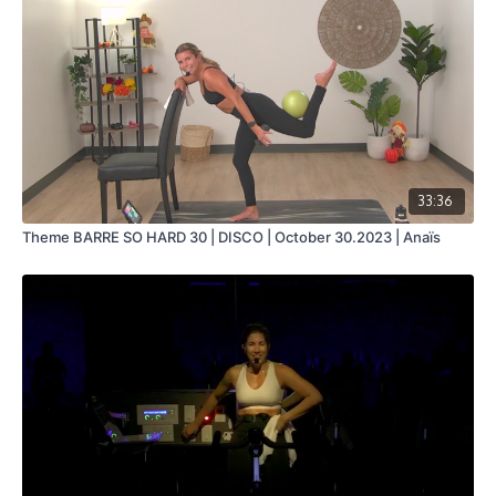
33:36
Theme BARRE SO HARD 30 | DISCO | October 30.2023 | Anaïs