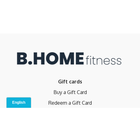
Gift cards
Buy a Gift Card
Redeem a Gift Card
Contact Us
Indoor Studio
Terms and Conditions