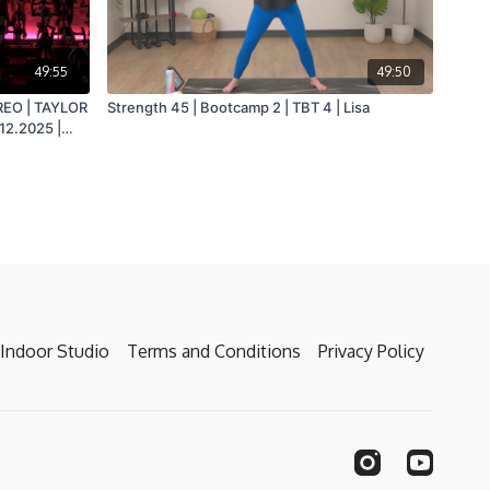
49:55
49:50
REO | TAYLOR
Strength 45 | Bootcamp 2 | TBT 4 | Lisa
12.2025 |
Indoor Studio
Terms and Conditions
Privacy Policy