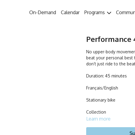
On-Demand
Calendar
Programs
Commun
Performance 4
No upper-body movements
beat your personal best f
don’t just ride to the bea
Duration: 45 minutes
Français/English
Stationary bike
Collection
Learn more
Su