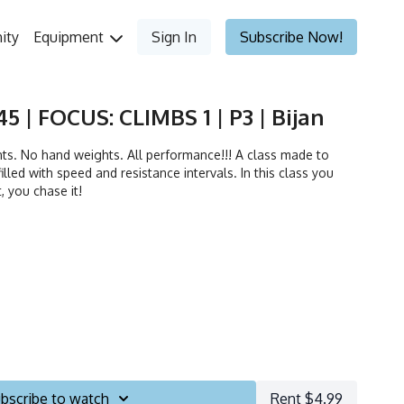
ity
Equipment
Sign In
Subscribe Now!
5 | FOCUS: CLIMBS 1 | P3 | Bijan
. No hand weights. All performance!!! A class made to
illed with speed and resistance intervals. In this class you
t, you chase it!
bscribe to watch
Rent $4.99