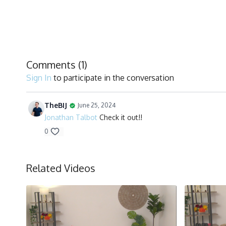
Comments (
1
)
Sign In
to participate in the conversation
TheBIJ
June 25, 2024
Jonathan Talbot
Check it out!!
0
Related Videos