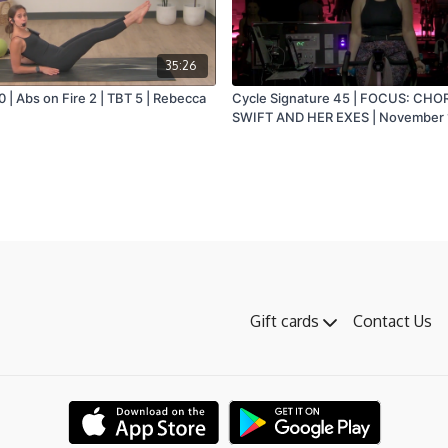
35:26
 | Abs on Fire 2 | TBT 5 | Rebecca
Cycle Signature 45 | FOCUS: CHO
SWIFT AND HER EXES | November 
Laura
Gift cards
Contact Us