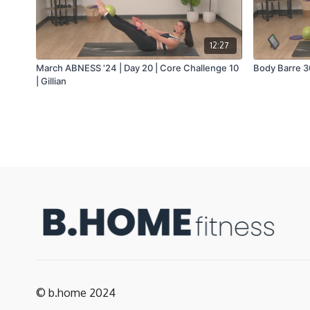
12:27
March ABNESS '24 | Day 20 | Core Challenge 10
Body Barre 30
| Gillian
© b.home 2024