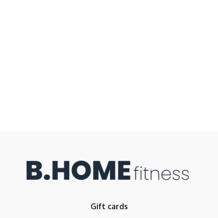
Gift cards