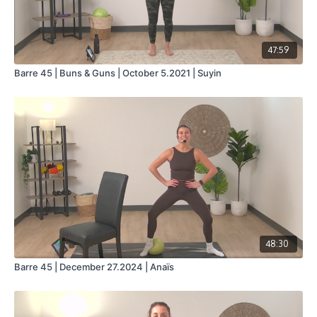
47:59
Barre 45 | Buns & Guns | October 5.2021 | Suyin
48:30
Barre 45 | December 27.2024 | Anaïs