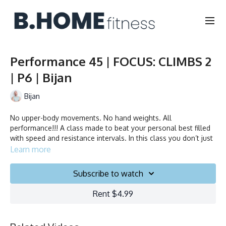
Performance 45 | FOCUS: CLIMBS 2
| P6 | Bijan
Bijan
No upper-body movements. No hand weights. All
performance!!! A class made to beat your personal best filled
with speed and resistance intervals. In this class you don’t just
ride to the beat, you chase it!
Learn more
Subscribe to watch
Duration: 45 min
Rent $4.99
Language: FR/EN
Collection