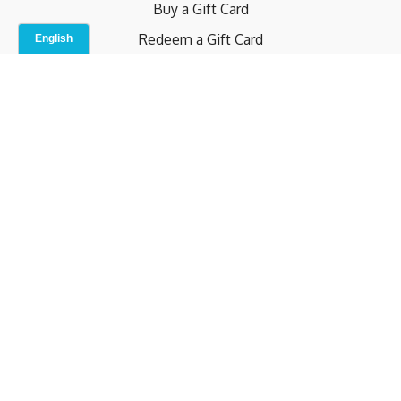
Buy a Gift Card
Redeem a Gift Card
Contact Us
Indoor Studio
Terms and Conditions
Privacy Policy
© b.home 2024
Powered by Uscreen