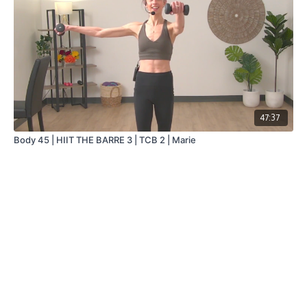
47:37
Body 45 | HIIT THE BARRE 3 | TCB 2 | Marie