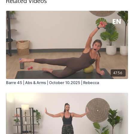
Related Videos
47:56
Barre 45 | Abs & Arms | October 10.2025 | Rebecca