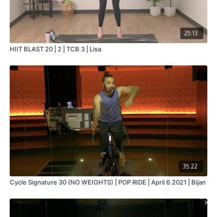
25:13
HIIT BLAST 20 | 2 | TCB 3 | Lisa
35:22
Cycle Signature 30 (NO WEIGHTS) | POP RIDE | April 6.2021 | Bijan