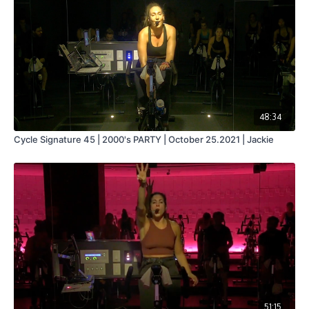
48:34
Cycle Signature 45 | 2000's PARTY | October 25.2021 | Jackie
51:15