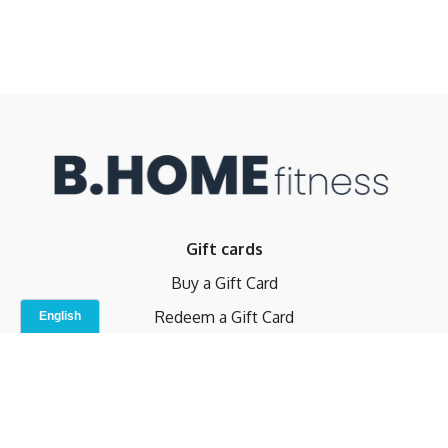
Gift cards
Buy a Gift Card
Redeem a Gift Card
Contact Us
Indoor Studio
Terms and Conditions