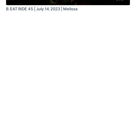
B.EAT RIDE 45 | July 14.2023 | Melissa