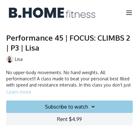
Performance 45 | FOCUS: CLIMBS 2
| P3 | Lisa
Lisa
No upper-body movements. No hand weights. All
performance!!! A class made to beat your personal best filled
with speed and resistance intervals. In this class you don’t just
ride to the beat, you chase it!
Learn more
Duration: 45 minutes
Subscribe to watch
Français/English
Rent $4.99
Stationary bike