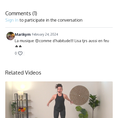
Collection
Comments (
1
)
Sign In
to participate in the conversation
Marikym
February 24, 2024
La musique 😍comme d’habitude!!! Lisa tjrs aussi en feu
🔥🔥
0
Related Videos