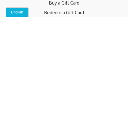
Buy a Gift Card
Redeem a Gift Card
Contact Us
Indoor Studio
Terms and Conditions
Privacy Policy
© b.home 2024
Powered by Uscreen