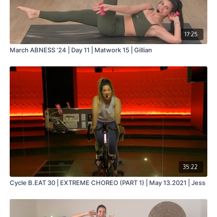
17:25
March ABNESS '24 | Day 11 | Matwork 15 | Gillian
35:22
Cycle B.EAT 30 | EXTREME CHOREO (PART 1) | May 13.2021 | Jess