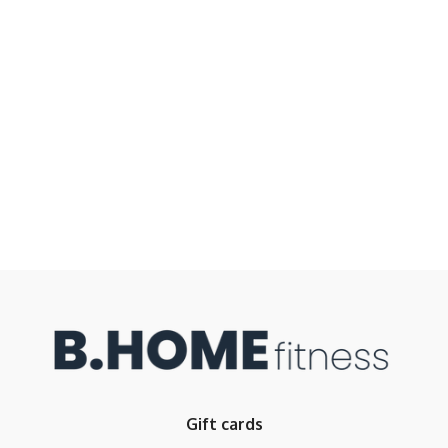
Gift cards