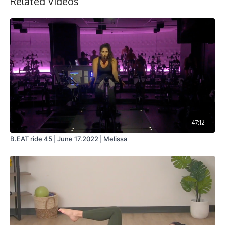
Related Videos
47:12
B.EAT ride 45 | June 17.2022 | Melissa