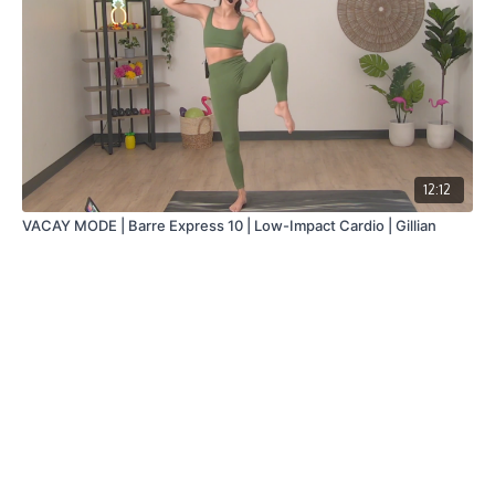
12:12
VACAY MODE | Barre Express 10 | Low-Impact Cardio | Gillian