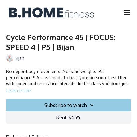
Cycle Performance 45 | FOCUS:
SPEED 4 | P5 | Bijan
Bijan
No upper-body movements. No hand weights. All
performance!!! A class made to beat your personal best filled
with speed and resistance intervals. In this class you don’t just
ride to the beat, you chase it!
Learn more
Collection
Subscribe to watch
Rent $4.99