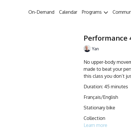
On-Demand
Calendar
Programs
Commun
Performance 4
Yan
No upper-body movemen
made to beat your pers
this class you don’t ju
Duration: 45 minutes
Français/English
Stationary bike
Collection
Learn more