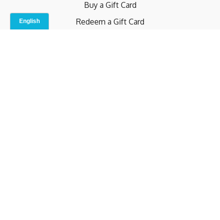
Buy a Gift Card
Redeem a Gift Card
Contact Us
Indoor Studio
Terms and Conditions
Privacy Policy
© b.home 2024
Powered by Uscreen