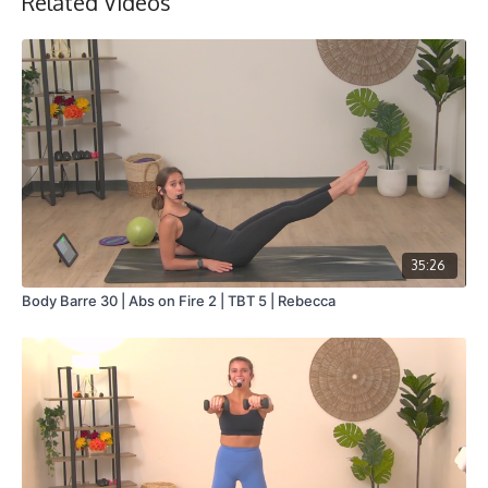
Related Videos
Collection
35:26
Body Barre 30 | Abs on Fire 2 | TBT 5 | Rebecca