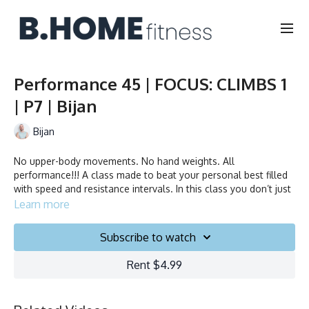
Performance 45 | FOCUS: CLIMBS 1
| P7 | Bijan
Bijan
No upper-body movements. No hand weights. All
performance!!! A class made to beat your personal best filled
with speed and resistance intervals. In this class you don’t just
ride to the beat, you chase it!
Learn more
Duration: 45 minutes
Subscribe to watch
Français/English
Rent $4.99
Stationary bike