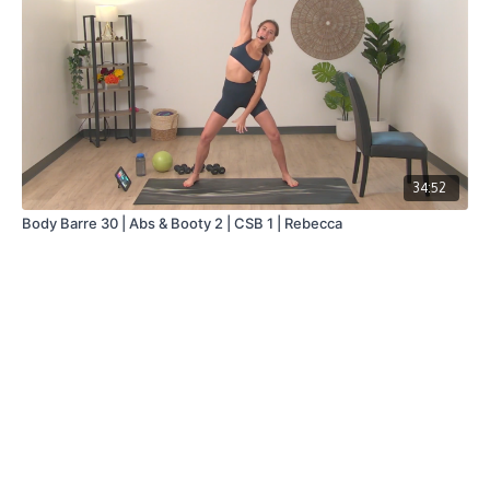
34:52
Body Barre 30 | Abs & Booty 2 | CSB 1 | Rebecca