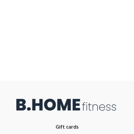
Gift cards