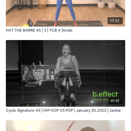
50:52
HIIT THE BARRE 45 | 3 | TCB 4 |Anaïs
47:42
Cycle Signature 45 | HIP HOP VS POP | January 30.2022 | Jackie